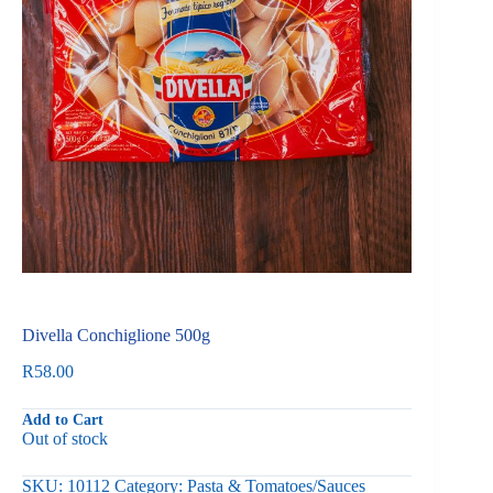
Divella Conchiglione 500g
R
58.00
Add to Cart
Out of stock
SKU:
10112
Category:
Pasta & Tomatoes/Sauces