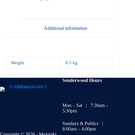
Additional information
Weight
0.5 kg
Senderwood Hours
Mon – Sat | 7:30am –
5:30pm
Sundays & Publics |
8:00am – 4:00pm
Copyright © 2026 - Mezetaki.