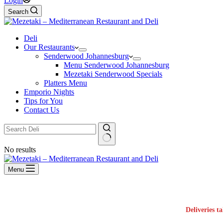
Login
Search
Deli
Our Restaurants
Senderwood Johannesburg
Menu Senderwood Johannesburg
Mezetaki Senderwood Specials
Platters Menu
Emporio Nights
Tips for You
Contact Us
No results
Menu
Deliveries t