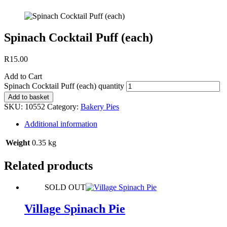
Spinach Cocktail Puff (each)
R
15.00
Add to Cart
Spinach Cocktail Puff (each) quantity
Add to basket
SKU:
10552
Category:
Bakery Pies
Additional information
Weight
0.35 kg
Related products
SOLD OUT
Village Spinach Pie