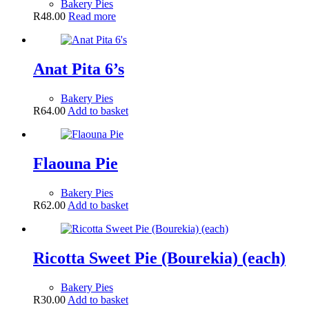
Bakery Pies
R
48.00
Read more
Anat Pita 6’s
Bakery Pies
R
64.00
Add to basket
Flaouna Pie
Bakery Pies
R
62.00
Add to basket
Ricotta Sweet Pie (Bourekia) (each)
Bakery Pies
R
30.00
Add to basket