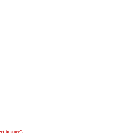
ct in store".