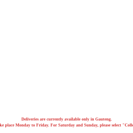
Deliveries are currently available only in Gauteng.
ake place Monday to Friday. For Saturday and Sunday, please select "Colle