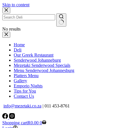
Skip to content
No results
Home
Deli
Our Greek Restaurant
Senderwood Johanneburg
Mezetaki Senderwood Specials
Menu Senderwood Johannesburg
Platters Menu
Gallery
Emporio Nights
Tips for You
Contact Us
info@mezetaki.co.za
| 011 453-8761
Shopping cart
R
0.00
0