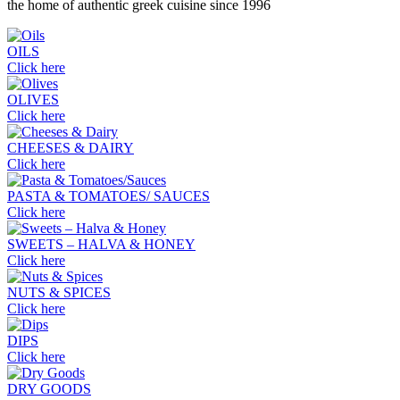
the home of authentic greek cuisine since 1996
OILS
Click here
OLIVES
Click here
CHEESES & DAIRY
Click here
PASTA & TOMATOES/ SAUCES
Click here
SWEETS – HALVA & HONEY
Click here
NUTS & SPICES
Click here
DIPS
Click here
DRY GOODS