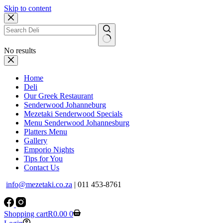
Skip to content
No results
Home
Deli
Our Greek Restaurant
Senderwood Johanneburg
Mezetaki Senderwood Specials
Menu Senderwood Johannesburg
Platters Menu
Gallery
Emporio Nights
Tips for You
Contact Us
info@mezetaki.co.za
| 011 453-8761
Shopping cart
R
0.00
0