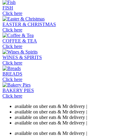
FISH
Click here
EASTER & CHRISTMAS
Click here
COFFEE & TEA
Click here
WINES & SPIRITS
Click here
BREADS
Click here
BAKERY PIES
Click here
available on uber eats & Mr delivery |
available on uber eats & Mr delivery |
available on uber eats & Mr delivery |
available on uber eats & Mr delivery |
available on uber eats & Mr delivery |