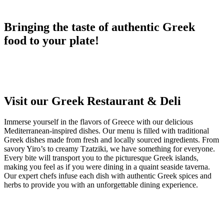
Bringing the taste of authentic Greek
food to your plate!
Visit our Greek Restaurant & Deli
Immerse yourself in the flavors of Greece with our delicious
Mediterranean-inspired dishes. Our menu is filled with traditional
Greek dishes made from fresh and locally sourced ingredients. From
savory Yiro’s to creamy Tzatziki, we have something for everyone.
Every bite will transport you to the picturesque Greek islands,
making you feel as if you were dining in a quaint seaside taverna.
Our expert chefs infuse each dish with authentic Greek spices and
herbs to provide you with an unforgettable dining experience.