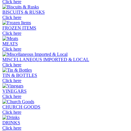
Click here
BISCUITS & RUSKS
Click here
FROZEN ITEMS
Click here
MEATS
Click here
MISCELLANEOUS IMPORTED & LOCAL
Click here
TIN & BOTTLES
Click here
VINEGARS
Click here
CHURCH GOODS
Click here
DRINKS
Click here