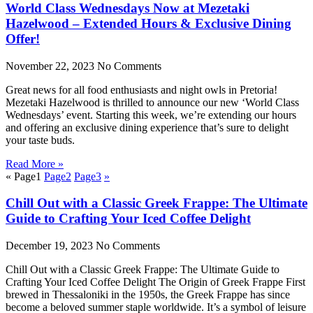
World Class Wednesdays Now at Mezetaki
Hazelwood – Extended Hours & Exclusive Dining
Offer!
November 22, 2023
No Comments
Great news for all food enthusiasts and night owls in Pretoria!
Mezetaki Hazelwood is thrilled to announce our new ‘World Class
Wednesdays’ event. Starting this week, we’re extending our hours
and offering an exclusive dining experience that’s sure to delight
your taste buds.
Read More »
«
Page
1
Page
2
Page
3
»
Chill Out with a Classic Greek Frappe: The Ultimate
Guide to Crafting Your Iced Coffee Delight
December 19, 2023
No Comments
Chill Out with a Classic Greek Frappe: The Ultimate Guide to
Crafting Your Iced Coffee Delight The Origin of Greek Frappe First
brewed in Thessaloniki in the 1950s, the Greek Frappe has since
become a beloved summer staple worldwide. It’s a symbol of leisure