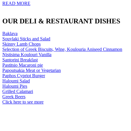
READ MORE
OUR DELI & RESTAURANT DISHES
Baklava
Souvlaki Sticks and Salad
Skinny Lamb Chops
Selection of Greek Biscuits, Wine, Koulouria Aniseed Cinnamon
Nistisima Koulouri Vanilla
Santorini Breakfast
Pastitsio Macaroni pie
Papoutsakia Meat or Vegetarian
Paphos Cypriot Burger
Haloumi Salad
Haloumi Pies
Grilled Calamari
Greek Beers
Click here to see more