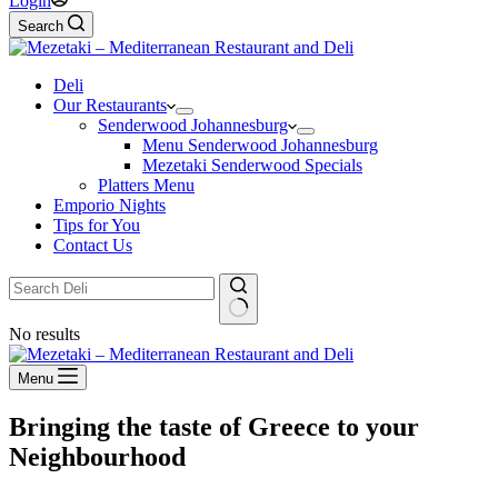
Login
Search
Deli
Our Restaurants
Senderwood Johannesburg
Menu Senderwood Johannesburg
Mezetaki Senderwood Specials
Platters Menu
Emporio Nights
Tips for You
Contact Us
No results
Menu
Bringing the taste of Greece to your
Neighbourhood