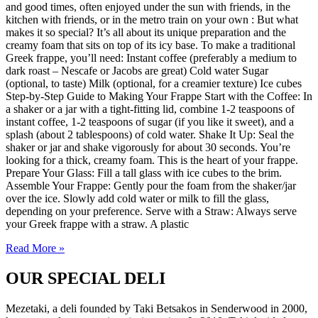
and good times, often enjoyed under the sun with friends, in the
kitchen with friends, or in the metro train on your own : But what
makes it so special? It’s all about its unique preparation and the
creamy foam that sits on top of its icy base. To make a traditional
Greek frappe, you’ll need: Instant coffee (preferably a medium to
dark roast – Nescafe or Jacobs are great) Cold water Sugar
(optional, to taste) Milk (optional, for a creamier texture) Ice cubes
Step-by-Step Guide to Making Your Frappe Start with the Coffee: In
a shaker or a jar with a tight-fitting lid, combine 1-2 teaspoons of
instant coffee, 1-2 teaspoons of sugar (if you like it sweet), and a
splash (about 2 tablespoons) of cold water. Shake It Up: Seal the
shaker or jar and shake vigorously for about 30 seconds. You’re
looking for a thick, creamy foam. This is the heart of your frappe.
Prepare Your Glass: Fill a tall glass with ice cubes to the brim.
Assemble Your Frappe: Gently pour the foam from the shaker/jar
over the ice. Slowly add cold water or milk to fill the glass,
depending on your preference. Serve with a Straw: Always serve
your Greek frappe with a straw. A plastic
Read More »
OUR SPECIAL DELI
Mezetaki, a deli founded by Taki Betsakos in Senderwood in 2000,