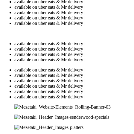
available on uber eats & Mr delivery |
available on uber eats & Mr delivery |
available on uber eats & Mr delivery |
available on uber eats & Mr delivery |
available on uber eats & Mr delivery |
available on uber eats & Mr delivery |
available on uber eats & Mr delivery |
available on uber eats & Mr delivery |
available on uber eats & Mr delivery |
available on uber eats & Mr delivery |
available on uber eats & Mr delivery |
available on uber eats & Mr delivery |
available on uber eats & Mr delivery |
available on uber eats & Mr delivery |
available on uber eats & Mr delivery |