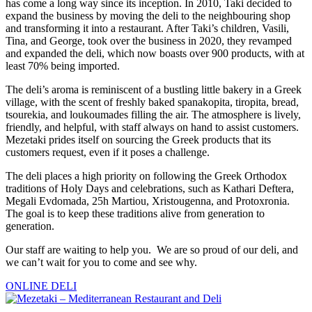
has come a long way since its inception. In 2010, Taki decided to
expand the business by moving the deli to the neighbouring shop
and transforming it into a restaurant. After Taki’s children, Vasili,
Tina, and George, took over the business in 2020, they revamped
and expanded the deli, which now boasts over 900 products, with at
least 70% being imported.
The deli’s aroma is reminiscent of a bustling little bakery in a Greek
village, with the scent of freshly baked spanakopita, tiropita, bread,
tsourekia, and loukoumades filling the air. The atmosphere is lively,
friendly, and helpful, with staff always on hand to assist customers.
Mezetaki prides itself on sourcing the Greek products that its
customers request, even if it poses a challenge.
The deli places a high priority on following the Greek Orthodox
traditions of Holy Days and celebrations, such as Kathari Deftera,
Megali Evdomada, 25h Martiou, Xristougenna, and Protoxronia.
The goal is to keep these traditions alive from generation to
generation.
Our staff are waiting to help you. We are so proud of our deli, and
we can’t wait for you to come and see why.
ONLINE DELI