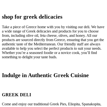
shop for greek delicacies
Take a piece of Greece home with you by visiting our deli. We have
a wide range of Greek delicacies and products for you to choose
from, including olive oil, feta cheese, olives, and honey. All our
products are sourced directly from Greece, ensuring that you get the
authentic taste of the Mediterranean. Our friendly staff are always
available to help you select the perfect products to suit your needs.
Whether you’re a seasoned foodie or a novice cook, you’ll find
something to delight your taste buds.
Indulge in Authentic Greek Cuisine
GREEK DELI
Come and enjoy our traditional Greek Pies, Eliopita, Spanakopita,