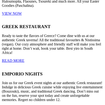
Haloumopita, Flaounes, Tsoureki and much more. All your Easter
Goodies (Paschalina).
VIEW NOW
GREEK RESTAURANT
Ready to taste the flavors of Greece? Come dine with us at our
authentic Greek taverna! All the traditional favourites & Nistissima
(vegan). Our cozy atmosphere and friendly staff will make you feel
right at home. Don’t wait, book your table. Best yiro in South
Africa!
READ MORE
EMPORIO NIGHTS
Join us for our Greek event nights at our authentic Greek restaurant!
Indulge in delicious Greek cuisine while enjoying live entertainment
(Bouzouki), music, and traditional Greek dancing. Don’t miss out
on the fun, reserve your spot today and create unforgettable
memories. Regret no children under 12.