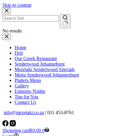
Skip to content
No results
Home
Deli
Our Greek Restaurant
Senderwood Johanneburg
Mezetaki Senderwood Specials
Menu Senderwood Johannesburg
Platters Menu
Gallery
Emporio Nights
Tips for You
Contact Us
info@mezetaki.co.za
| 011 453-8761
Shopping cart
R
0.00
0