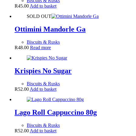
Biscuits & Rusks
R
45.00
Add to basket
SOLD OUT
Ottimini Mandorle Ga
Biscuits & Rusks
R
48.00
Read more
Krispies No Sugar
Biscuits & Rusks
R
52.00
Add to basket
Lago Roll Cappuccino 80g
Biscuits & Rusks
R
52.00
Add to basket