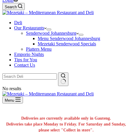
Login
Search
Deli
Our Restaurants
Senderwood Johannesburg
Menu Senderwood Johannesburg
Mezetaki Senderwood Specials
Platters Menu
Emporio Nights
Tips for You
Contact Us
No results
Menu
Deliveries are currently available only in Gauteng.
Deliveries take place Monday to Friday. For Saturday and Sunday,
please select "Collect in store".