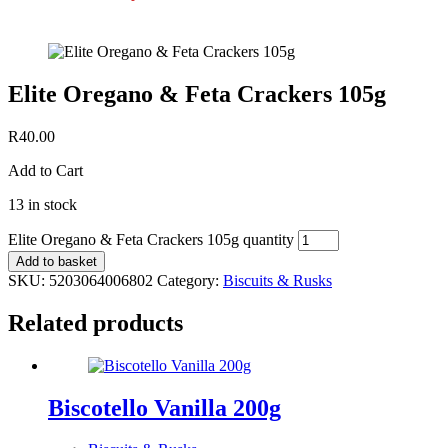
Elite Oregano & Feta Crackers 105g
R
40.00
Add to Cart
13 in stock
Elite Oregano & Feta Crackers 105g quantity
Add to basket
SKU:
5203064006802
Category:
Biscuits & Rusks
Related products
Biscotello Vanilla 200g