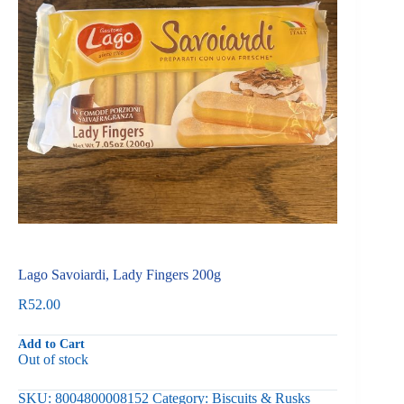
Lago Savoiardi, Lady Fingers 200g
R
52.00
Add to Cart
Out of stock
SKU:
8004800008152
Category:
Biscuits & Rusks