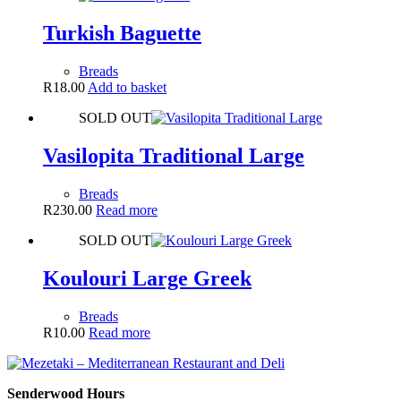
Turkish Baguette
Breads
R
18.00
Add to basket
SOLD OUT
Vasilopita Traditional Large
Breads
R
230.00
Read more
SOLD OUT
Koulouri Large Greek
Breads
R
10.00
Read more
Senderwood Hours