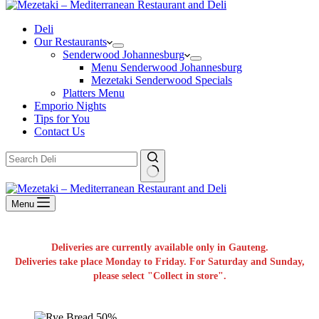
Deli
Our Restaurants
Senderwood Johannesburg
Menu Senderwood Johannesburg
Mezetaki Senderwood Specials
Platters Menu
Emporio Nights
Tips for You
Contact Us
No
results
Menu
Deliveries are currently available only in Gauteng.
Deliveries take place Monday to Friday. For Saturday and Sunday,
please select "Collect in store".