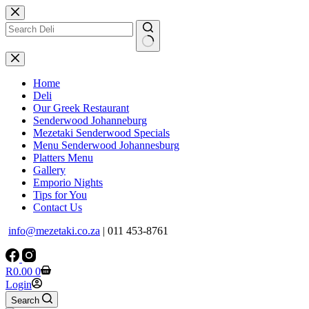
Skip
to
content
No
results
Home
Deli
Our Greek Restaurant
Senderwood Johanneburg
Mezetaki Senderwood Specials
Menu Senderwood Johannesburg
Platters Menu
Gallery
Emporio Nights
Tips for You
Contact Us
info@mezetaki.co.za
| 011 453-8761
Shopping
R
0.00
0
cart
Login
Search