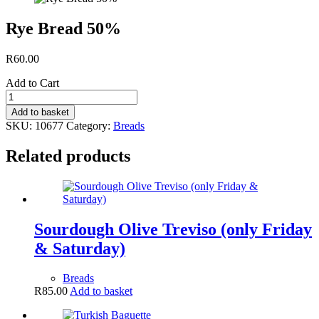
Rye Bread 50%
R
60.00
Add to Cart
Rye
Bread
Add to basket
50%
SKU:
10677
Category:
Breads
quantity
Related products
Sourdough Olive Treviso (only Friday
& Saturday)
Breads
R
85.00
Add to basket