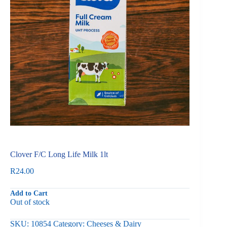
Clover F/C Long Life Milk 1lt
R
24.00
Add to Cart
Out of stock
SKU:
10854
Category:
Cheeses & Dairy