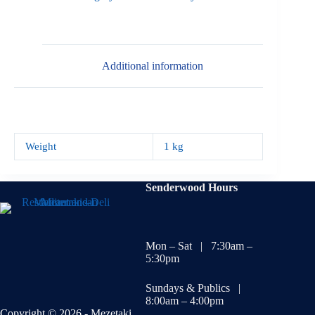
Additional information
Weight
1 kg
Senderwood Hours
Mon – Sat | 7:30am –
5:30pm
Sundays & Publics |
8:00am – 4:00pm
Copyright © 2026 - Mezetaki.