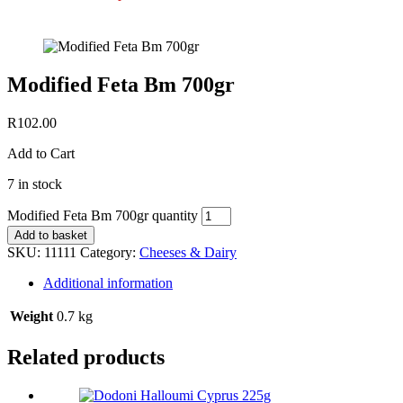
Modified Feta Bm 700gr
R
102.00
Add to Cart
7 in stock
Modified Feta Bm 700gr quantity
Add to basket
SKU:
11111
Category:
Cheeses & Dairy
Additional information
Weight
0.7 kg
Related products