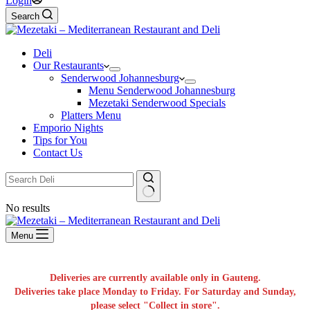
Login
Search
Deli
Our Restaurants
Senderwood Johannesburg
Menu Senderwood Johannesburg
Mezetaki Senderwood Specials
Platters Menu
Emporio Nights
Tips for You
Contact Us
No results
Menu
Deliveries are currently available only in Gauteng.
Deliveries take place Monday to Friday. For Saturday and Sunday,
please select "Collect in store".