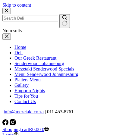
Skip to content
No results
Home
Deli
Our Greek Restaurant
Senderwood Johanneburg
Mezetaki Senderwood Specials
Menu Senderwood Johannesburg
Platters Menu
Gallery
Emporio Nights
Tips for You
Contact Us
info@mezetaki.co.za
| 011 453-8761
Shopping cart
R
0.00
0