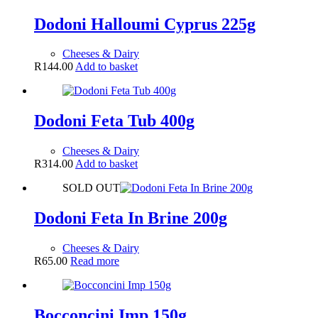
Dodoni Halloumi Cyprus 225g
Cheeses & Dairy
R
144.00
Add to basket
Dodoni Feta Tub 400g
Cheeses & Dairy
R
314.00
Add to basket
SOLD OUT
Dodoni Feta In Brine 200g
Cheeses & Dairy
R
65.00
Read more
Bocconcini Imp 150g