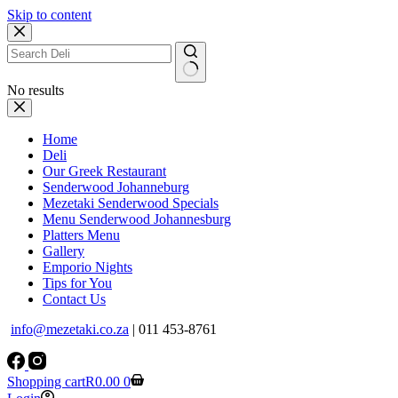
Skip to content
No results
Home
Deli
Our Greek Restaurant
Senderwood Johanneburg
Mezetaki Senderwood Specials
Menu Senderwood Johannesburg
Platters Menu
Gallery
Emporio Nights
Tips for You
Contact Us
info@mezetaki.co.za
| 011 453-8761
Shopping cart
R
0.00
0