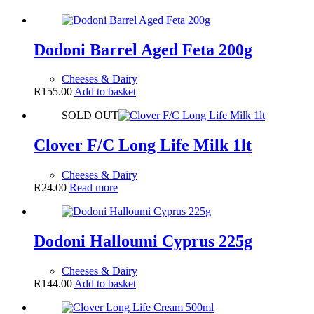
Dodoni Barrel Aged Feta 200g
Cheeses & Dairy
R
155.00
Add to basket
SOLD OUT
Clover F/C Long Life Milk 1lt
Cheeses & Dairy
R
24.00
Read more
Dodoni Halloumi Cyprus 225g
Cheeses & Dairy
R
144.00
Add to basket