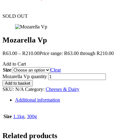
SOLD OUT
Mozarella Vp
R
63.00
–
R
210.00
Price range: R63.00 through R210.00
Add to Cart
Size
Clear
Mozarella Vp quantity
Add to basket
SKU:
N/A
Category:
Cheeses & Dairy
Additional information
Size
1.1kg
,
300g
Related products