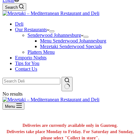
Login
Search
Deli
Our Restaurants
Senderwood Johannesburg
Menu Senderwood Johannesburg
Mezetaki Senderwood Specials
Platters Menu
Emporio Nights
Tips for You
Contact Us
No results
Menu
Deliveries are currently available only in Gauteng.
Deliveries take place Monday to Friday. For Saturday and Sunday,
please select "Collect in store".