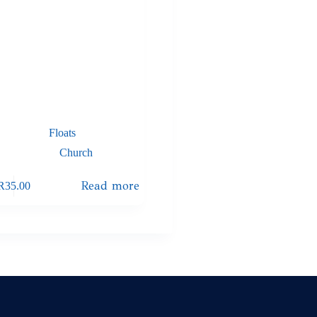
Floats
Church
Read more
R
35.00