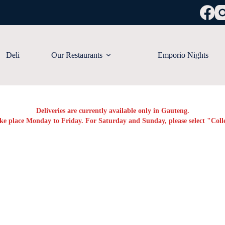
Deli
Our Restaurants
Emporio Nights
Deliveries are currently available only in Gauteng.
ake place Monday to Friday. For Saturday and Sunday, please select "Colle