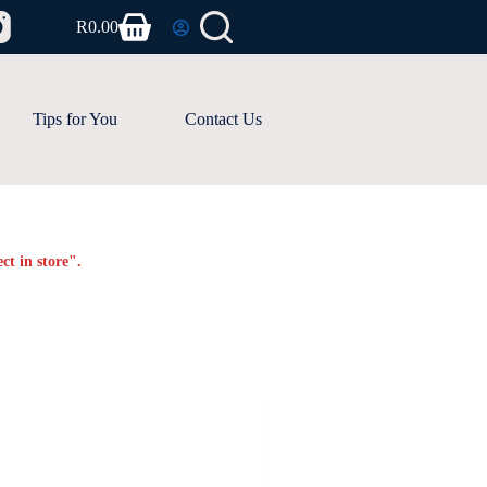
R
0.00
Shopping
cart
Tips for You
Contact Us
ct in store".