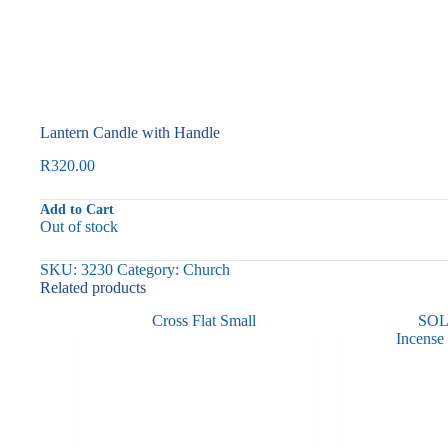
Lantern Candle with Handle
R
320.00
Add to Cart
Out of stock
SKU:
3230
Category:
Church
Related products
SO