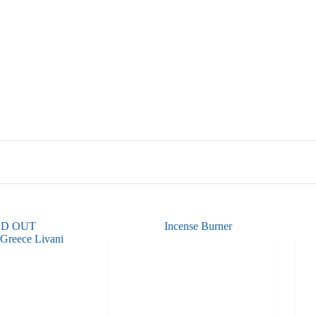
LD OUT