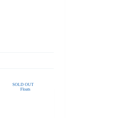
SOLD OUT