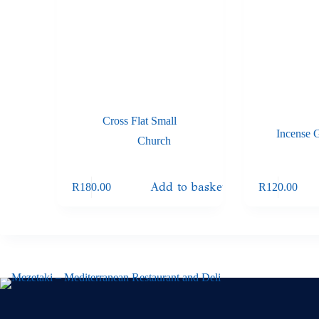
Cross Flat Small
Incense 
Church
Add to basket
R
180.00
R
120.00