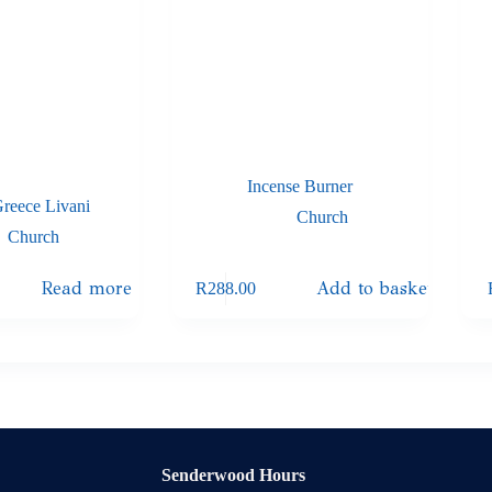
Incense Burner
Greece Livani
Church
Church
Read more
Add to basket
R
288.00
Senderwood Hours