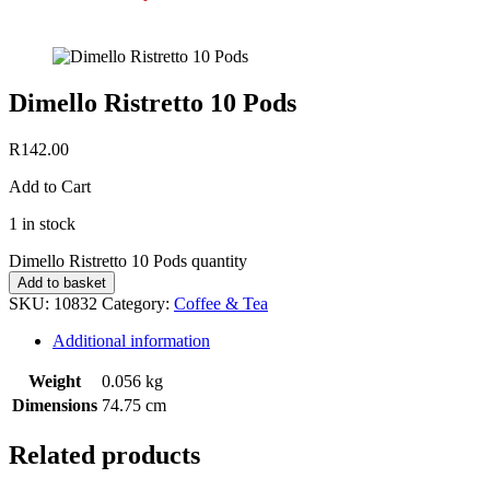
Dimello Ristretto 10 Pods
R
142.00
Add to Cart
1 in stock
Dimello Ristretto 10 Pods quantity
Add to basket
SKU:
10832
Category:
Coffee & Tea
Additional information
Weight
0.056 kg
Dimensions
74.75 cm
Related products