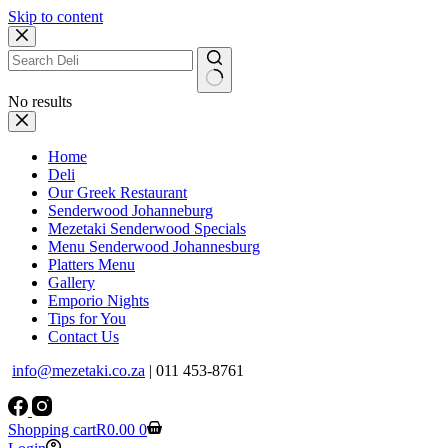
Skip to content
No results
Home
Deli
Our Greek Restaurant
Senderwood Johanneburg
Mezetaki Senderwood Specials
Menu Senderwood Johannesburg
Platters Menu
Gallery
Emporio Nights
Tips for You
Contact Us
info@mezetaki.co.za
| 011 453-8761
Shopping cart
R
0.00
0