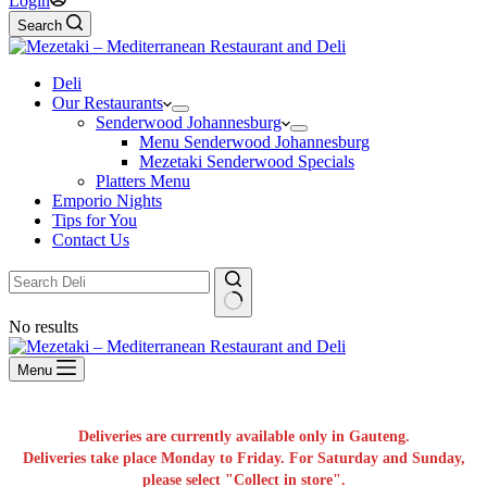
Login
Search
Deli
Our Restaurants
Senderwood Johannesburg
Menu Senderwood Johannesburg
Mezetaki Senderwood Specials
Platters Menu
Emporio Nights
Tips for You
Contact Us
No results
Menu
Deliveries are currently available only in Gauteng.
Deliveries take place Monday to Friday. For Saturday and Sunday,
please select "Collect in store".