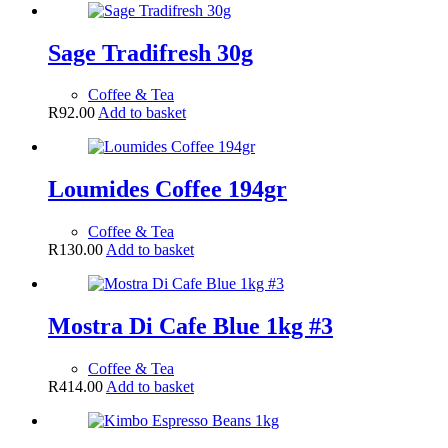
Sage Tradifresh 30g
Coffee & Tea
R
92.00
Add to basket
Loumides Coffee 194gr
Coffee & Tea
R
130.00
Add to basket
Mostra Di Cafe Blue 1kg #3
Coffee & Tea
R
414.00
Add to basket