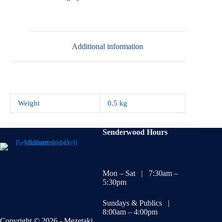
Additional information
Weight
0.5 kg
Senderwood Hours
Mon – Sat | 7:30am –
5:30pm
Sundays & Publics |
8:00am – 4:00pm
Copyright © 2026 - Mezetaki.