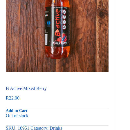
B Active Mixed Berry
R
22.00
Add to Cart
Out of stock
SKU:
10951
Category:
Drinks