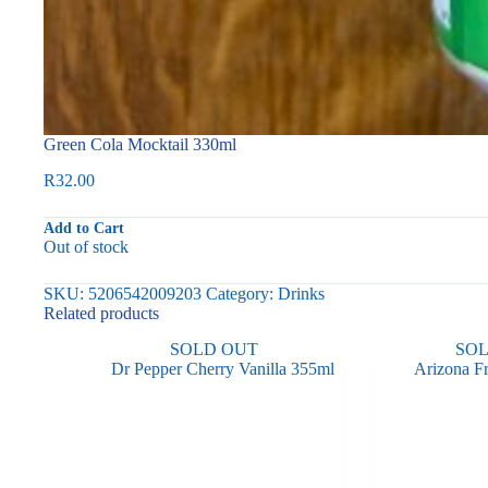
Green Cola Mocktail 330ml
R
32.00
Add to Cart
Out of stock
SKU:
5206542009203
Category:
Drinks
Related products
SOLD OUT
SO