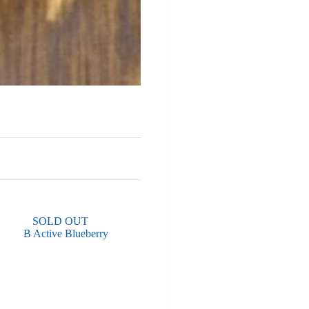
SOLD OUT