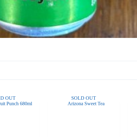
LD OUT
SOLD OUT