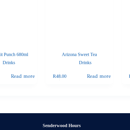
uit Punch 680ml
Arizona Sweet Tea
Drinks
Drinks
Read more
Read more
R
48.00
Senderwood Hours