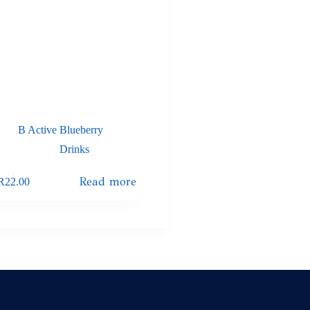
B Active Blueberry
Drinks
Read more
R
22.00