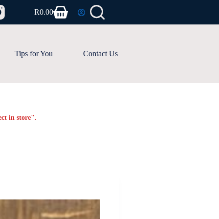
R
0.00
Shopping
cart
Tips for You
Contact Us
ct in store".