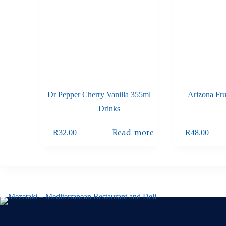
Dr Pepper Cherry Vanilla 355ml
Arizona Fr
Drinks
Read more
R
32.00
R
48.00