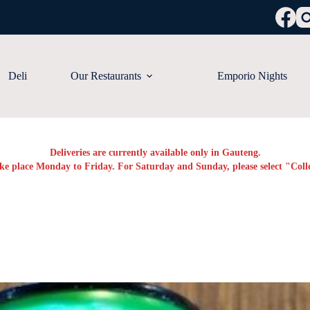
Deli
Our Restaurants
Emporio Nights
Deliveries are currently available only in Gauteng.
ake place Monday to Friday. For Saturday and Sunday, please select "Colle