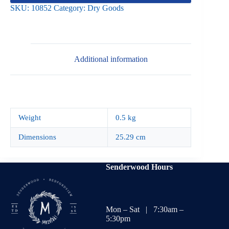
SKU:
10852
Category:
Dry Goods
Additional information
Weight
0.5 kg
Dimensions
25.29 cm
Senderwood Hours
Mon – Sat | 7:30am –
5:30pm