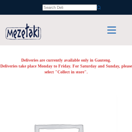
Skip
to
No
content
results
Deliveries are currently available only in Gauteng.
Deliveries take place Monday to Friday. For Saturday and Sunday, please
select "Collect in store".