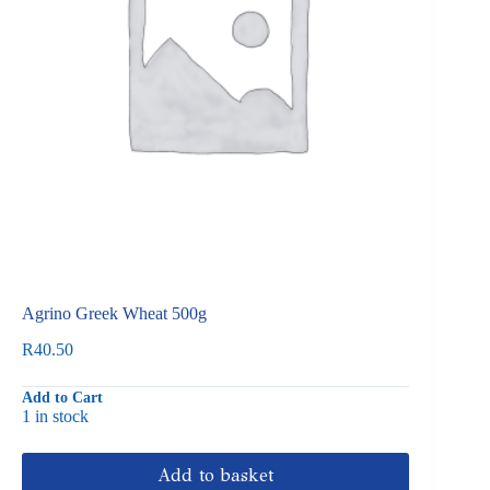
Agrino Greek Wheat 500g
R
40.50
Add to Cart
1 in stock
Add to basket