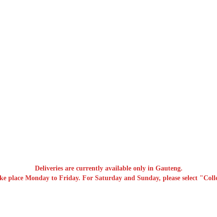
Deliveries are currently available only in Gauteng.
ake place Monday to Friday. For Saturday and Sunday, please select "Colle