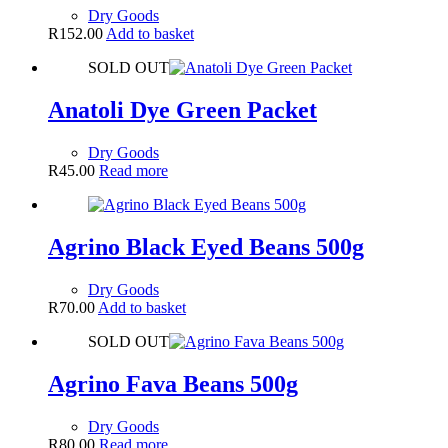
Dry Goods
R
152.00
Add to basket
SOLD OUT
Anatoli Dye Green Packet
Dry Goods
R
45.00
Read more
Agrino Black Eyed Beans 500g
Dry Goods
R
70.00
Add to basket
SOLD OUT
Agrino Fava Beans 500g
Dry Goods
R
80.00
Read more