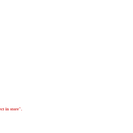
ct in store".