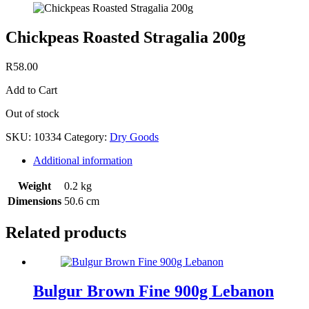
Chickpeas Roasted Stragalia 200g
R
58.00
Add to Cart
Out of stock
SKU:
10334
Category:
Dry Goods
Additional information
Weight
0.2 kg
Dimensions
50.6 cm
Related products
Bulgur Brown Fine 900g Lebanon