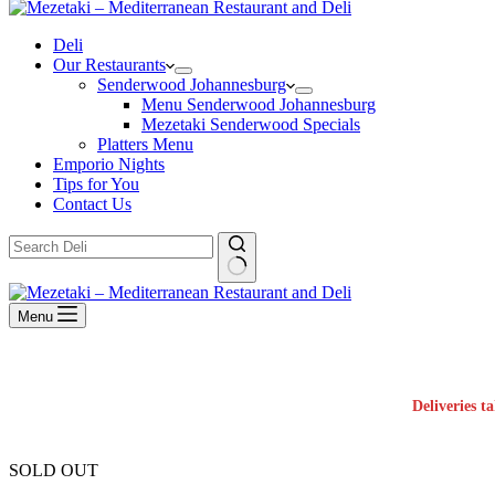
Deli
Our Restaurants
Senderwood Johannesburg
Menu Senderwood Johannesburg
Mezetaki Senderwood Specials
Platters Menu
Emporio Nights
Tips for You
Contact Us
No
results
Menu
Deliveries t
SOLD OUT