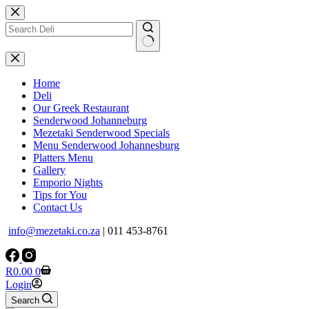
Skip
to
content
No
results
Home
Deli
Our Greek Restaurant
Senderwood Johanneburg
Mezetaki Senderwood Specials
Menu Senderwood Johannesburg
Platters Menu
Gallery
Emporio Nights
Tips for You
Contact Us
info@mezetaki.co.za
| 011 453-8761
Shopping
R
0.00
0
cart
Login
Search