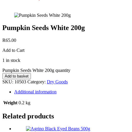
Pumpkin Seeds White 200g
R
65.00
Add to Cart
1 in stock
Pumpkin Seeds White 200g quantity
Add to basket
SKU:
10503
Category:
Dry Goods
Additional information
Weight
0.2 kg
Related products