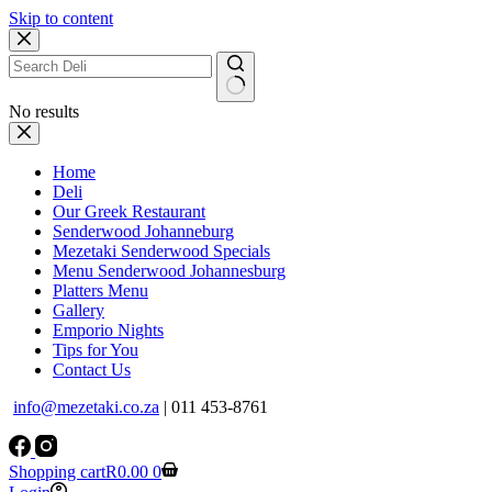
Skip to content
No results
Home
Deli
Our Greek Restaurant
Senderwood Johanneburg
Mezetaki Senderwood Specials
Menu Senderwood Johannesburg
Platters Menu
Gallery
Emporio Nights
Tips for You
Contact Us
info@mezetaki.co.za
| 011 453-8761
Shopping cart
R
0.00
0