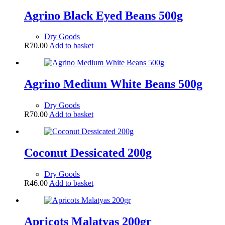
Agrino Black Eyed Beans 500g
Dry Goods
R
70.00
Add to basket
Agrino Medium White Beans 500g
Dry Goods
R
70.00
Add to basket
Coconut Dessicated 200g
Dry Goods
R
46.00
Add to basket
Apricots Malatyas 200gr