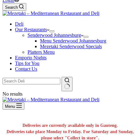
Login
Search
Deli
Our Restaurants
Senderwood Johannesburg
Menu Senderwood Johannesburg
Mezetaki Senderwood Specials
Platters Menu
Emporio Nights
Tips for You
Contact Us
No results
Menu
Deliveries are currently available only in Gauteng.
Deliveries take place Monday to Friday. For Saturday and Sunday,
please select "Collect in store".