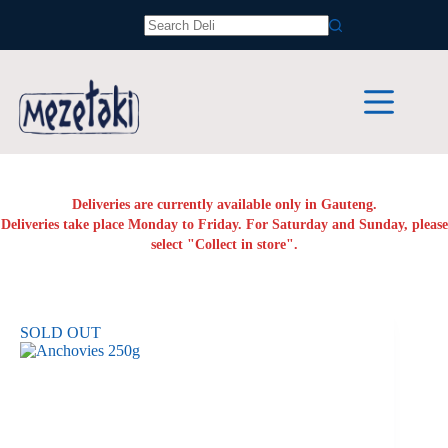
Skip
to
No
content
results
Deliveries are currently available only in Gauteng.
Deliveries take place Monday to Friday. For Saturday and Sunday, please
select "Collect in store".
SOLD OUT