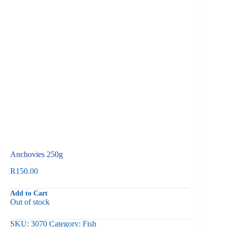
Anchovies 250g
R
150.00
Add to Cart
Out of stock
SKU:
3070
Category:
Fish