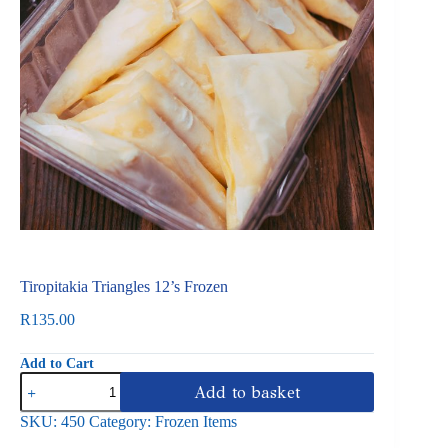
Tiropitakia Triangles 12’s Frozen
R
135.00
Add to Cart
Tiropitakia
Add to basket
Triangles
12's
SKU:
450
Category:
Frozen Items
Frozen
quantity