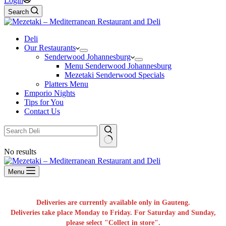
Login
Search
Deli
Our Restaurants
Senderwood Johannesburg
Menu Senderwood Johannesburg
Mezetaki Senderwood Specials
Platters Menu
Emporio Nights
Tips for You
Contact Us
No results
Menu
Deliveries are currently available only in Gauteng.
Deliveries take place Monday to Friday. For Saturday and Sunday,
please select "Collect in store".