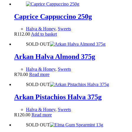
Caprice Cappuccino 250g
Halva & Honey
,
Sweets
R
112.00
Add to basket
SOLD OUT
Arkan Halva Almond 375g
Halva & Honey
,
Sweets
R
70.00
Read more
SOLD OUT
Arkan Pistachios Halva 375g
Halva & Honey
,
Sweets
R
120.00
Read more
SOLD OUT