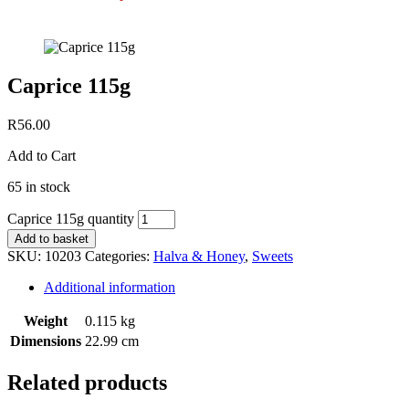
Caprice 115g
R
56.00
Add to Cart
65 in stock
Caprice 115g quantity
Add to basket
SKU:
10203
Categories:
Halva & Honey
,
Sweets
Additional information
Weight
0.115 kg
Dimensions
22.99 cm
Related products