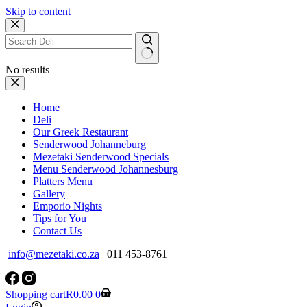
Skip to content
No results
Home
Deli
Our Greek Restaurant
Senderwood Johanneburg
Mezetaki Senderwood Specials
Menu Senderwood Johannesburg
Platters Menu
Gallery
Emporio Nights
Tips for You
Contact Us
info@mezetaki.co.za
| 011 453-8761
Shopping cart
R
0.00
0