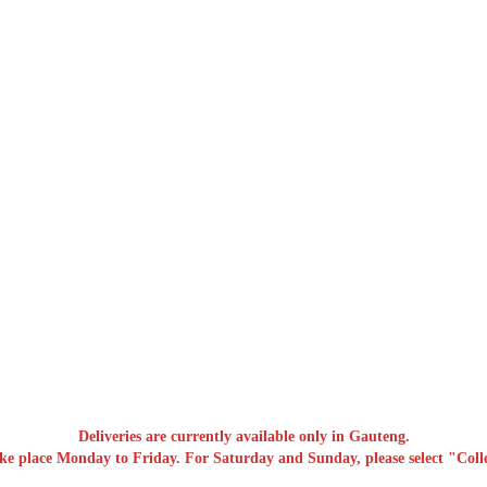
Deliveries are currently available only in Gauteng.
ake place Monday to Friday. For Saturday and Sunday, please select "Colle