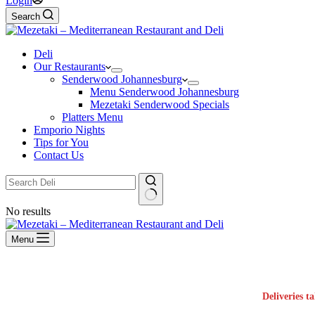
Login
Search
Deli
Our Restaurants
Senderwood Johannesburg
Menu Senderwood Johannesburg
Mezetaki Senderwood Specials
Platters Menu
Emporio Nights
Tips for You
Contact Us
No results
Menu
Deliveries t