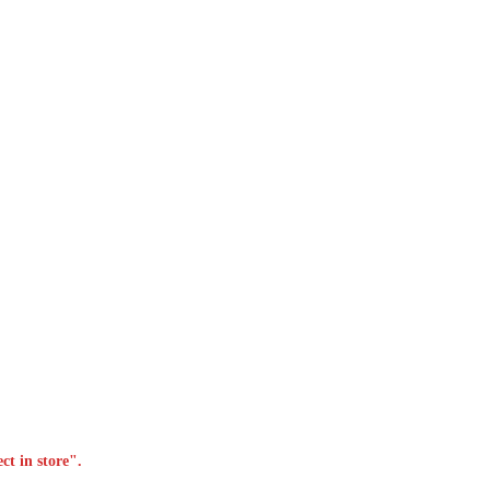
ct in store".