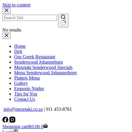
Skip to content
No results
Home
Deli
Our Greek Restaurant
Senderwood Johanneburg
Mezetaki Senderwood Specials
Menu Senderwood Johannesburg
Platters Menu
Gallery
Emporio Nights
Tips for You
Contact Us
info@mezetaki.co.za
| 011 453-8761
Shopping cart
R
0.00
0