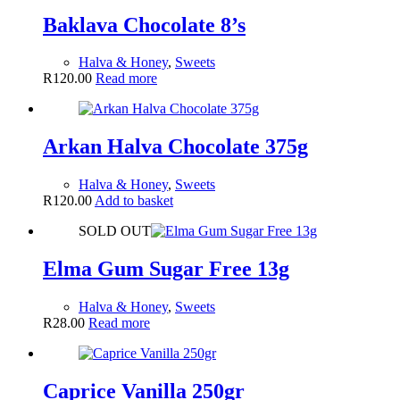
Baklava Chocolate 8’s
Halva & Honey
,
Sweets
R
120.00
Read more
Arkan Halva Chocolate 375g
Halva & Honey
,
Sweets
R
120.00
Add to basket
SOLD OUT
Elma Gum Sugar Free 13g
Halva & Honey
,
Sweets
R
28.00
Read more
Caprice Vanilla 250gr