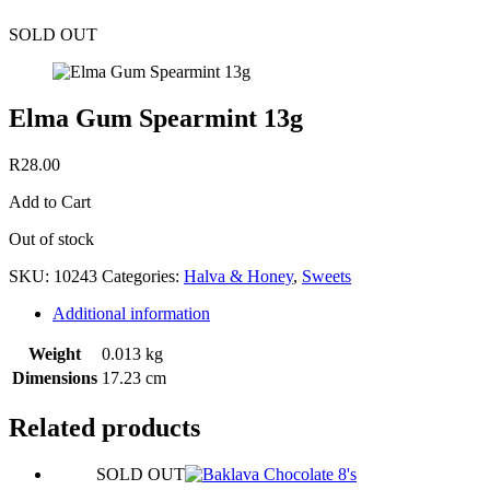
SOLD OUT
Elma Gum Spearmint 13g
R
28.00
Add to Cart
Out of stock
SKU:
10243
Categories:
Halva & Honey
,
Sweets
Additional information
Weight
0.013 kg
Dimensions
17.23 cm
Related products
SOLD OUT