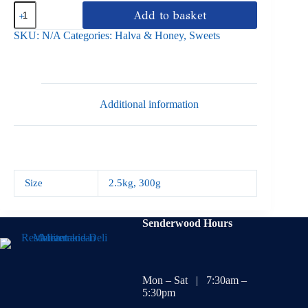
Halva
Add to basket
Almond
Macedonian
SKU:
N/A
Categories:
Halva & Honey
,
Sweets
quantity
Additional information
Size
2.5kg
,
300g
Senderwood Hours
Mon – Sat | 7:30am –
5:30pm