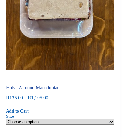
Halva Almond Macedonian
Price
R
135.00
–
R
1,105.00
range:
R135.00
Add to Cart
through
Size
R1,105.00