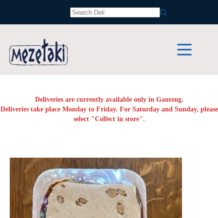
Skip
to
No
content
results
Deliveries are currently available only in Gauteng.
Deliveries take place Monday to Friday. For Saturday and Sunday, please
select "Collect in store".