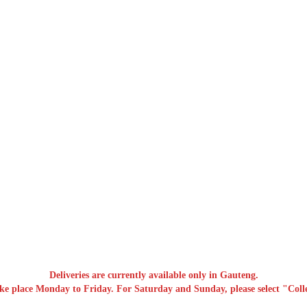
Deliveries are currently available only in Gauteng.
ake place Monday to Friday. For Saturday and Sunday, please select "Colle