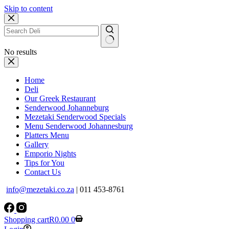
Skip to content
No results
Home
Deli
Our Greek Restaurant
Senderwood Johanneburg
Mezetaki Senderwood Specials
Menu Senderwood Johannesburg
Platters Menu
Gallery
Emporio Nights
Tips for You
Contact Us
info@mezetaki.co.za
| 011 453-8761
Shopping cart
R
0.00
0