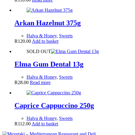
Arkan Hazelnut 375g
Halva & Honey
,
Sweets
R
120.00
Add to basket
SOLD OUT
Elma Gum Dental 13g
Halva & Honey
,
Sweets
R
28.00
Read more
Caprice Cappuccino 250g
Halva & Honey
,
Sweets
R
112.00
Add to basket