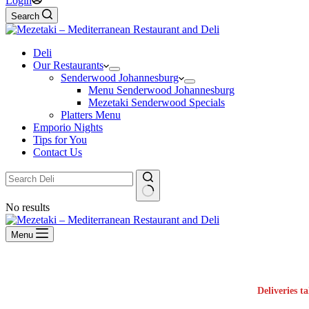
Login
Search
Deli
Our Restaurants
Senderwood Johannesburg
Menu Senderwood Johannesburg
Mezetaki Senderwood Specials
Platters Menu
Emporio Nights
Tips for You
Contact Us
No results
Menu
Deliveries t