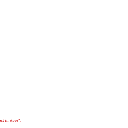
ct in store".