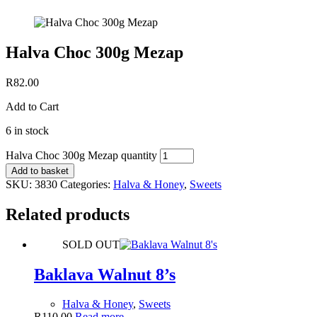
Halva Choc 300g Mezap
R
82.00
Add to Cart
6 in stock
Halva Choc 300g Mezap quantity
Add to basket
SKU:
3830
Categories:
Halva & Honey
,
Sweets
Related products
SOLD OUT
Baklava Walnut 8’s
Halva & Honey
,
Sweets
R
110.00
Read more