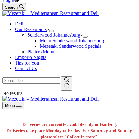
Login
Search
Deli
Our Restaurants
Senderwood Johannesburg
Menu Senderwood Johannesburg
Mezetaki Senderwood Specials
Platters Menu
Emporio Nights
Tips for You
Contact Us
No results
Menu
Deliveries are currently available only in Gauteng.
Deliveries take place Monday to Friday. For Saturday and Sunday,
please select "Collect in store".