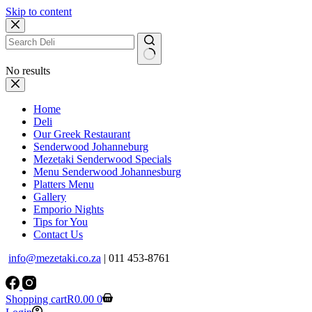
Skip to content
No results
Home
Deli
Our Greek Restaurant
Senderwood Johanneburg
Mezetaki Senderwood Specials
Menu Senderwood Johannesburg
Platters Menu
Gallery
Emporio Nights
Tips for You
Contact Us
info@mezetaki.co.za
| 011 453-8761
Shopping cart
R
0.00
0