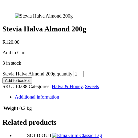
Stevia Halva Almond 200g
R
120.00
Add to Cart
3 in stock
Stevia Halva Almond 200g quantity
Add to basket
SKU:
10288
Categories:
Halva & Honey
,
Sweets
Additional information
Weight
0.2 kg
Related products
SOLD OUT