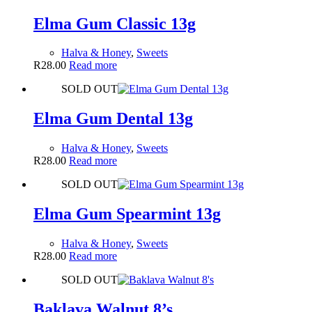
Elma Gum Classic 13g
Halva & Honey
,
Sweets
R
28.00
Read more
SOLD OUT
Elma Gum Dental 13g
Halva & Honey
,
Sweets
R
28.00
Read more
SOLD OUT
Elma Gum Spearmint 13g
Halva & Honey
,
Sweets
R
28.00
Read more
SOLD OUT
Baklava Walnut 8’s