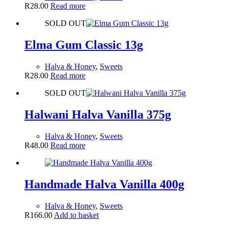
R
28.00
Read more
SOLD OUT
Elma Gum Classic 13g
Halva & Honey
,
Sweets
R
28.00
Read more
SOLD OUT
Halwani Halva Vanilla 375g
Halva & Honey
,
Sweets
R
48.00
Read more
Handmade Halva Vanilla 400g
Halva & Honey
,
Sweets
R
166.00
Add to basket