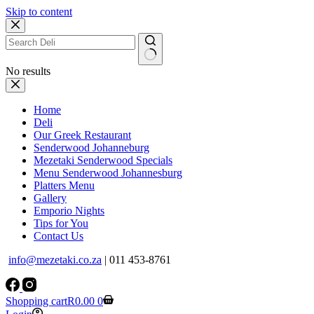
Skip to content
No results
Home
Deli
Our Greek Restaurant
Senderwood Johanneburg
Mezetaki Senderwood Specials
Menu Senderwood Johannesburg
Platters Menu
Gallery
Emporio Nights
Tips for You
Contact Us
info@mezetaki.co.za
| 011 453-8761
Shopping cart
R
0.00
0