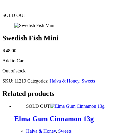
SOLD OUT
Swedish Fish Mini
R
48.00
Add to Cart
Out of stock
SKU:
11219
Categories:
Halva & Honey
,
Sweets
Related products
SOLD OUT
Elma Gum Cinnamon 13g
Halva & Honey
,
Sweets