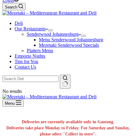
Login
Search
Deli
Our Restaurants
Senderwood Johannesburg
Menu Senderwood Johannesburg
Mezetaki Senderwood Specials
Platters Menu
Emporio Nights
Tips for You
Contact Us
No results
Menu
Deliveries are currently available only in Gauteng.
Deliveries take place Monday to Friday. For Saturday and Sunday,
please select "Collect in store".