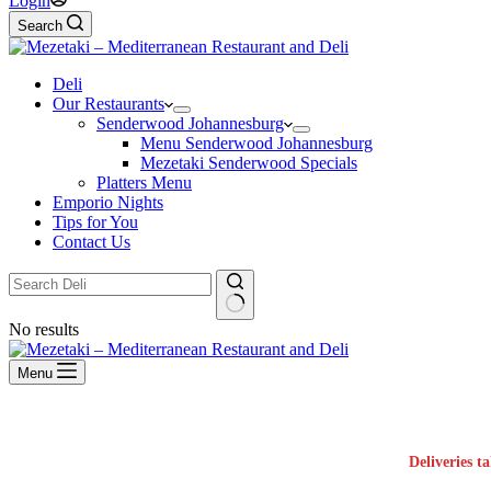
Login
Search
Deli
Our Restaurants
Senderwood Johannesburg
Menu Senderwood Johannesburg
Mezetaki Senderwood Specials
Platters Menu
Emporio Nights
Tips for You
Contact Us
No results
Menu
Deliveries t