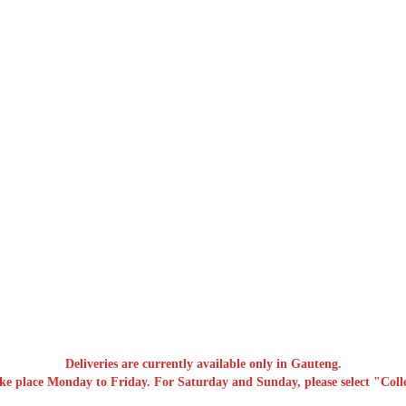
Deliveries are currently available only in Gauteng.
ake place Monday to Friday. For Saturday and Sunday, please select "Colle