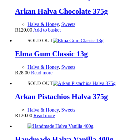
Arkan Halva Chocolate 375g
Halva & Honey
,
Sweets
R
120.00
Add to basket
SOLD OUT
Elma Gum Classic 13g
Halva & Honey
,
Sweets
R
28.00
Read more
SOLD OUT
Arkan Pistachios Halva 375g
Halva & Honey
,
Sweets
R
120.00
Read more
Handmade Halva Vanilla 400g