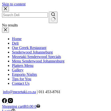
Skip to content
No results
Home
Deli
Our Greek Restaurant
Senderwood Johanneburg
Mezetaki Senderwood Specials
Menu Senderwood Johannesburg
Platters Menu
Gallery
Emporio Nights
Tips for You
Contact Us
info@mezetaki.co.za
| 011 453-8761
Shopping cart
R
0.00
0