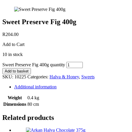
Sweet Preserve Fig 400g
R
204.00
Add to Cart
10 in stock
Sweet Preserve Fig 400g quantity
Add to basket
SKU:
10225
Categories:
Halva & Honey
,
Sweets
Additional information
Weight
0.4 kg
Dimensions
80 cm
Related products