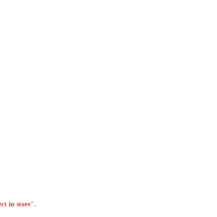
ct in store".