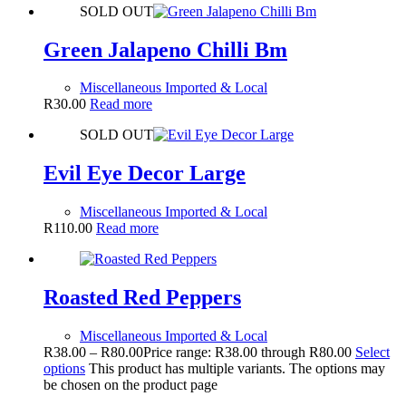
SOLD OUT
Green Jalapeno Chilli Bm
Miscellaneous Imported & Local
R
30.00
Read more
SOLD OUT
Evil Eye Decor Large
Miscellaneous Imported & Local
R
110.00
Read more
Roasted Red Peppers
Miscellaneous Imported & Local
R
38.00
–
R
80.00
Price range: R38.00 through R80.00
Select
options
This product has multiple variants. The options may
be chosen on the product page