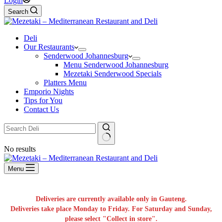
Login
Search
Deli
Our Restaurants
Senderwood Johannesburg
Menu Senderwood Johannesburg
Mezetaki Senderwood Specials
Platters Menu
Emporio Nights
Tips for You
Contact Us
No results
Menu
Deliveries are currently available only in Gauteng.
Deliveries take place Monday to Friday. For Saturday and Sunday,
please select "Collect in store".