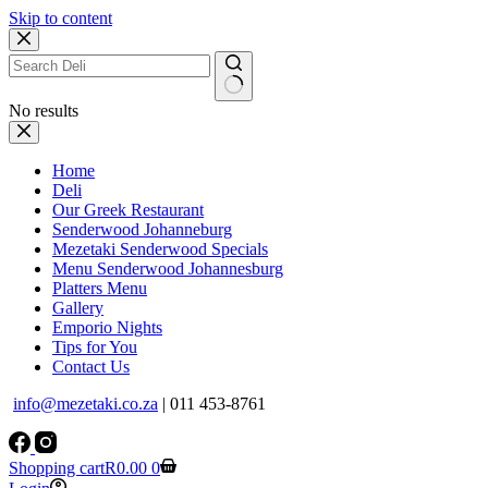
Skip to content
No results
Home
Deli
Our Greek Restaurant
Senderwood Johanneburg
Mezetaki Senderwood Specials
Menu Senderwood Johannesburg
Platters Menu
Gallery
Emporio Nights
Tips for You
Contact Us
info@mezetaki.co.za
| 011 453-8761
Shopping cart
R
0.00
0