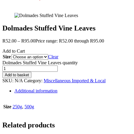
Dolmades Stuffed Vine Leaves
R
52.00
–
R
95.00
Price range: R52.00 through R95.00
Add to Cart
Size
Clear
Dolmades Stuffed Vine Leaves quantity
Add to basket
SKU:
N/A
Category:
Miscellaneous Imported & Local
Additional information
Size
250g
,
500g
Related products