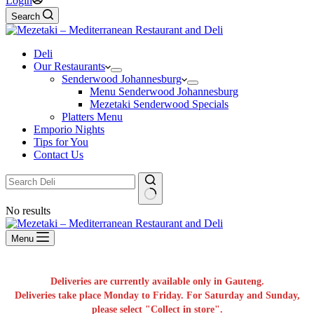
Login
Search
Deli
Our Restaurants
Senderwood Johannesburg
Menu Senderwood Johannesburg
Mezetaki Senderwood Specials
Platters Menu
Emporio Nights
Tips for You
Contact Us
No results
Menu
Deliveries are currently available only in Gauteng.
Deliveries take place Monday to Friday. For Saturday and Sunday,
please select "Collect in store".