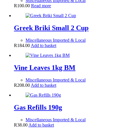
Miscellaneous Imported & Local
R
100.00
Read more
Greek Briki Small 2 Cup
Miscellaneous Imported & Local
R
184.00
Add to basket
Vine Leaves 1kg BM
Miscellaneous Imported & Local
R
208.00
Add to basket
Gas Refills 190g
Miscellaneous Imported & Local
R
38.00
Add to basket