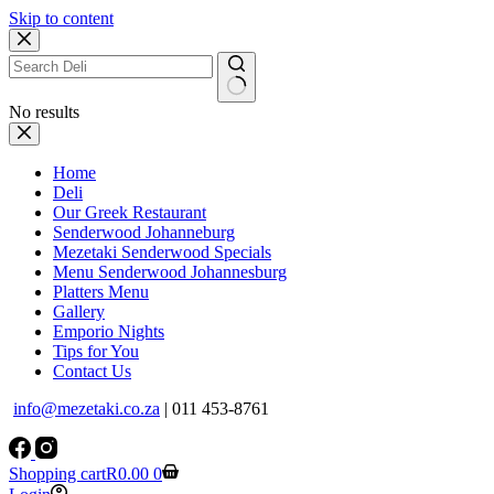
Skip to content
No results
Home
Deli
Our Greek Restaurant
Senderwood Johanneburg
Mezetaki Senderwood Specials
Menu Senderwood Johannesburg
Platters Menu
Gallery
Emporio Nights
Tips for You
Contact Us
info@mezetaki.co.za
| 011 453-8761
Shopping cart
R
0.00
0