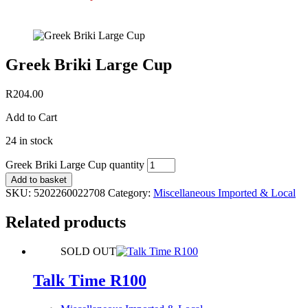
Greek Briki Large Cup
R
204.00
Add to Cart
24 in stock
Greek Briki Large Cup quantity
Add to basket
SKU:
5202260022708
Category:
Miscellaneous Imported & Local
Related products
SOLD OUT
Talk Time R100