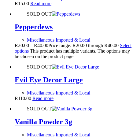
R
15.00
Read more
SOLD OUT
Pepperdews
Miscellaneous Imported & Local
R
20.00
–
R
40.00
Price range: R20.00 through R40.00
Select
options
This product has multiple variants. The options may
be chosen on the product page
SOLD OUT
Evil Eye Decor Large
Miscellaneous Imported & Local
R
110.00
Read more
SOLD OUT
Vanilla Powder 3g
Miscellaneous Imported & Local