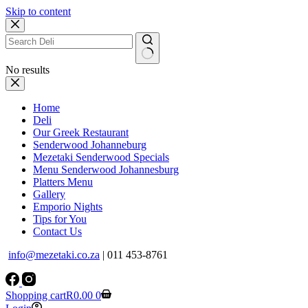
Skip to content
No results
Home
Deli
Our Greek Restaurant
Senderwood Johanneburg
Mezetaki Senderwood Specials
Menu Senderwood Johannesburg
Platters Menu
Gallery
Emporio Nights
Tips for You
Contact Us
info@mezetaki.co.za
| 011 453-8761
Shopping cart
R
0.00
0