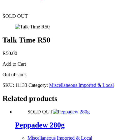
SOLD OUT
Talk Time R50
R
50.00
Add to Cart
Out of stock
SKU:
11133
Category:
Miscellaneous Imported & Local
Related products
SOLD OUT
Peppadew 280g
Miscellaneous Imported & Local