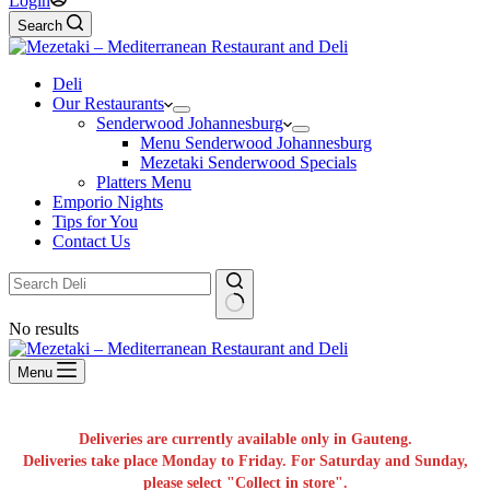
Login
Search
Deli
Our Restaurants
Senderwood Johannesburg
Menu Senderwood Johannesburg
Mezetaki Senderwood Specials
Platters Menu
Emporio Nights
Tips for You
Contact Us
No results
Menu
Deliveries are currently available only in Gauteng.
Deliveries take place Monday to Friday. For Saturday and Sunday,
please select "Collect in store".