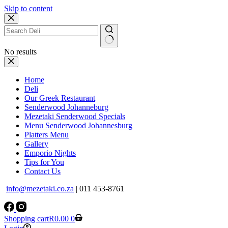
Skip to content
No results
Home
Deli
Our Greek Restaurant
Senderwood Johanneburg
Mezetaki Senderwood Specials
Menu Senderwood Johannesburg
Platters Menu
Gallery
Emporio Nights
Tips for You
Contact Us
info@mezetaki.co.za
| 011 453-8761
Shopping cart
R
0.00
0