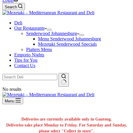
Login
Search
Deli
Our Restaurants
Senderwood Johannesburg
Menu Senderwood Johannesburg
Mezetaki Senderwood Specials
Platters Menu
Emporio Nights
Tips for You
Contact Us
No results
Menu
Deliveries are currently available only in Gauteng.
Deliveries take place Monday to Friday. For Saturday and Sunday,
please select "Collect in store".