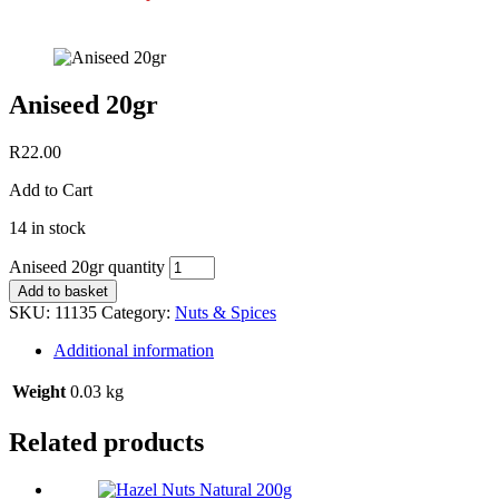
Aniseed 20gr
R
22.00
Add to Cart
14 in stock
Aniseed 20gr quantity
Add to basket
SKU:
11135
Category:
Nuts & Spices
Additional information
Weight
0.03 kg
Related products