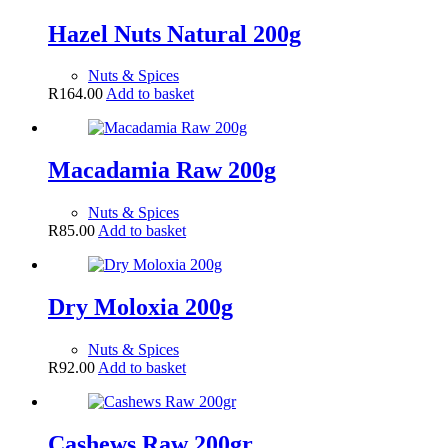
Hazel Nuts Natural 200g
Nuts & Spices
R
164.00
Add to basket
Macadamia Raw 200g
Nuts & Spices
R
85.00
Add to basket
Dry Moloxia 200g
Nuts & Spices
R
92.00
Add to basket
Cashews Raw 200gr