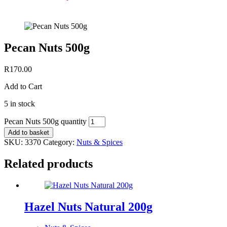
Pecan Nuts 500g
R
170.00
Add to Cart
5 in stock
Pecan Nuts 500g quantity
Add to basket
SKU:
3370
Category:
Nuts & Spices
Related products
Hazel Nuts Natural 200g