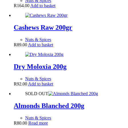
Nuts & Spices
R
164.00
Add to basket
Cashews Raw 200gr
Nuts & Spices
R
89.00
Add to basket
Dry Moloxia 200g
Nuts & Spices
R
92.00
Add to basket
SOLD OUT
Almonds Blanched 200g
Nuts & Spices
R
80.00
Read more