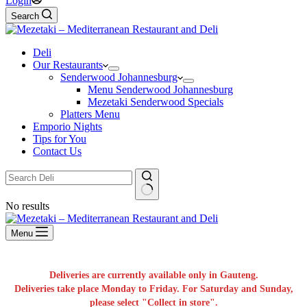
Login
Search
Deli
Our Restaurants
Senderwood Johannesburg
Menu Senderwood Johannesburg
Mezetaki Senderwood Specials
Platters Menu
Emporio Nights
Tips for You
Contact Us
No results
Menu
Deliveries are currently available only in Gauteng.
Deliveries take place Monday to Friday. For Saturday and Sunday,
please select "Collect in store".