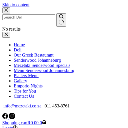
Skip to content
No results
Home
Deli
Our Greek Restaurant
Senderwood Johanneburg
Mezetaki Senderwood Specials
Menu Senderwood Johannesburg
Platters Menu
Gallery
Emporio Nights
Tips for You
Contact Us
info@mezetaki.co.za
| 011 453-8761
Shopping cart
R
0.00
0