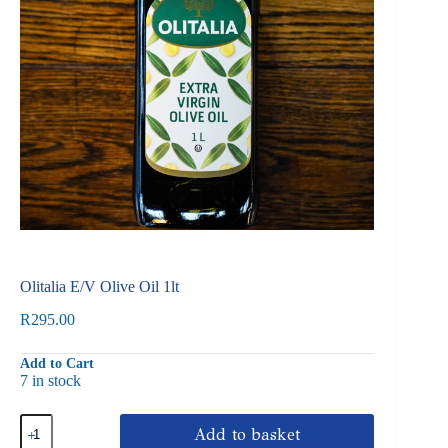
Olitalia E/V Olive Oil 1lt
R
295.00
Add to Cart
7 in stock
Olitalia
Add to basket
E/V