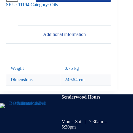
Olive
SKU:
11194
Category:
Oils
Oil
750ml
quantity
Additional information
Weight
0.75 kg
Dimensions
249.54 cm
Senderwood Hours
Mon – Sat | 7:30am –
5:30pm