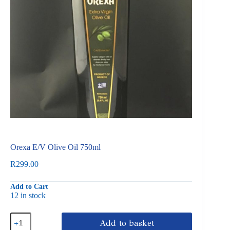
Orexa E/V Olive Oil 750ml
R
299.00
Add to Cart
12 in stock
Orexa
Add to basket
E/V