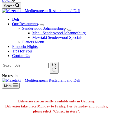
Login
Search
Deli
Our Restaurants
Senderwood Johannesburg
Menu Senderwood Johannesburg
Mezetaki Senderwood Specials
Platters Menu
Emporio Nights
Tips for You
Contact Us
No results
Menu
Deliveries are currently available only in Gauteng.
Deliveries take place Monday to Friday. For Saturday and Sunday,
please select "Collect in store".