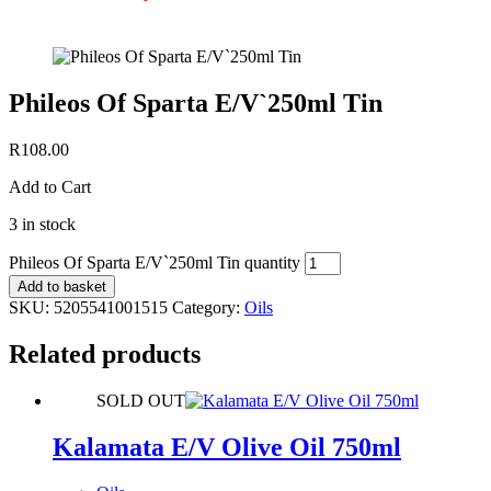
Phileos Of Sparta E/V`250ml Tin
R
108.00
Add to Cart
3 in stock
Phileos Of Sparta E/V`250ml Tin quantity
Add to basket
SKU:
5205541001515
Category:
Oils
Related products
SOLD OUT
Kalamata E/V Olive Oil 750ml