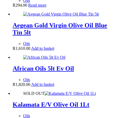
Oils
R
294.00
Read more
Aegean Gold Virgin Olive Oil Blue
Tin 5lt
Oils
R
1,610.00
Add to basket
African Oils 5lt Ev Oil
Oils
R
1,820.00
Add to basket
SOLD OUT
Kalamata E/V Olive Oil 1Lt
Oils