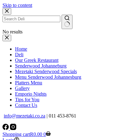
Skip to content
No results
Home
Deli
Our Greek Restaurant
Senderwood Johanneburg
Mezetaki Senderwood Specials
Menu Senderwood Johannesburg
Platters Menu
Gallery
Emporio Nights
Tips for You
Contact Us
info@mezetaki.co.za
| 011 453-8761
Shopping cart
R
0.00
0