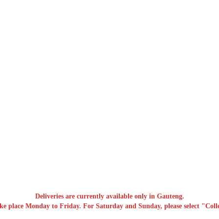
Deliveries are currently available only in Gauteng.
ake place Monday to Friday. For Saturday and Sunday, please select "Colle