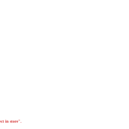
ct in store".