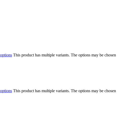
 options
This product has multiple variants. The options may be chosen
 options
This product has multiple variants. The options may be chosen