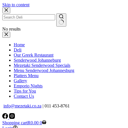
Skip to content
No results
Home
Deli
Our Greek Restaurant
Senderwood Johanneburg
Mezetaki Senderwood Specials
Menu Senderwood Johannesburg
Platters Menu
Gallery
Emporio Nights
Tips for You
Contact Us
info@mezetaki.co.za
| 011 453-8761
Shopping cart
R
0.00
0