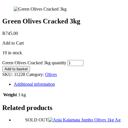
Green Olives Cracked 3kg
R
745.00
Add to Cart
19 in stock
Green Olives Cracked 3kg quantity
Add to basket
SKU:
11228
Category:
Olives
Additional information
Weight
3 kg
Related products
SOLD OUT