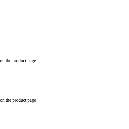
 on the product page
 on the product page