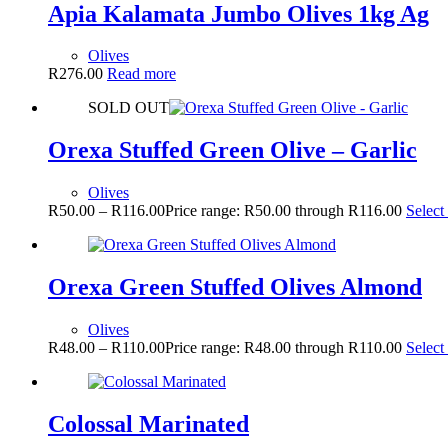
Apia Kalamata Jumbo Olives 1kg Ag
Olives
R
276.00
Read more
SOLD OUT
Orexa Stuffed Green Olive – Garlic
Olives
R
50.00
–
R
116.00
Price range: R50.00 through R116.00
Select
Orexa Green Stuffed Olives Almond
Olives
R
48.00
–
R
110.00
Price range: R48.00 through R110.00
Select
Colossal Marinated