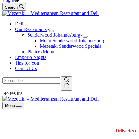
Login
Search
Deli
Our Restaurants
Senderwood Johannesburg
Menu Senderwood Johannesburg
Mezetaki Senderwood Specials
Platters Menu
Emporio Nights
Tips for You
Contact Us
No results
Menu
Deliveries t