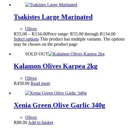
Tsakistes Large Marinated
Olives
R
55.00
–
R
134.00
Price range: R55.00 through R134.00
Select options
This product has multiple variants. The options
may be chosen on the product page
SOLD OUT
Kalamon Olives Karpea 2kg
Olives
R
458.00
Read more
Xenia Green Olive Garlic 340g
Olives
R
88.00
Add to basket