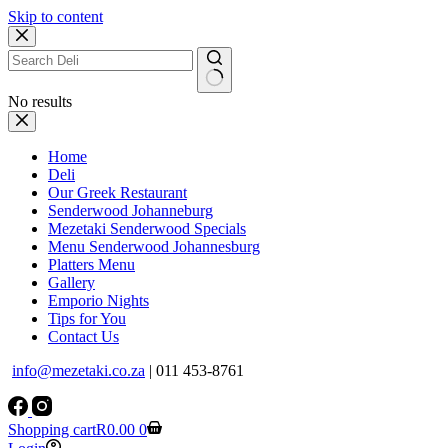
Skip to content
No results
Home
Deli
Our Greek Restaurant
Senderwood Johanneburg
Mezetaki Senderwood Specials
Menu Senderwood Johannesburg
Platters Menu
Gallery
Emporio Nights
Tips for You
Contact Us
info@mezetaki.co.za
| 011 453-8761
Shopping cart
R
0.00
0