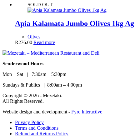
SOLD OUT
Apia Kalamata Jumbo Olives 1kg Ag
Olives
R
276.00
Read more
Senderwood Hours
Mon – Sat | 7:30am – 5:30pm
Sundays & Publics | 8:00am – 4:00pm
Copyright © 2026 - Mezetaki.
All Rights Reserved.
Website design and development -
Fyre Interactive
Privacy Policy
Terms and Conditions
Refund and Returns Policy