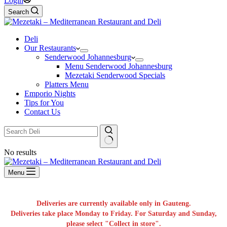
Login
Search
Deli
Our Restaurants
Senderwood Johannesburg
Menu Senderwood Johannesburg
Mezetaki Senderwood Specials
Platters Menu
Emporio Nights
Tips for You
Contact Us
No results
Menu
Deliveries are currently available only in Gauteng.
Deliveries take place Monday to Friday. For Saturday and Sunday,
please select "Collect in store".