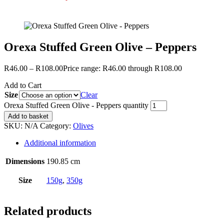
Orexa Stuffed Green Olive – Peppers
R
46.00
–
R
108.00
Price range: R46.00 through R108.00
Add to Cart
Size
Clear
Orexa Stuffed Green Olive - Peppers quantity
Add to basket
SKU:
N/A
Category:
Olives
Additional information
Dimensions
190.85 cm
Size
150g
,
350g
Related products