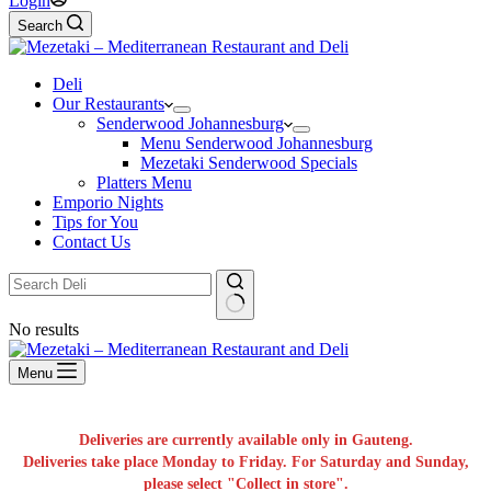
Login
Search
Deli
Our Restaurants
Senderwood Johannesburg
Menu Senderwood Johannesburg
Mezetaki Senderwood Specials
Platters Menu
Emporio Nights
Tips for You
Contact Us
No results
Menu
Deliveries are currently available only in Gauteng.
Deliveries take place Monday to Friday. For Saturday and Sunday,
please select "Collect in store".