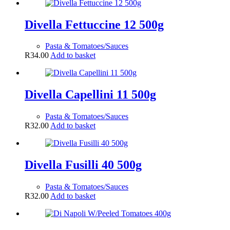
Divella Fettuccine 12 500g
Pasta & Tomatoes/Sauces
R
34.00
Add to basket
Divella Capellini 11 500g
Pasta & Tomatoes/Sauces
R
32.00
Add to basket
Divella Fusilli 40 500g
Pasta & Tomatoes/Sauces
R
32.00
Add to basket