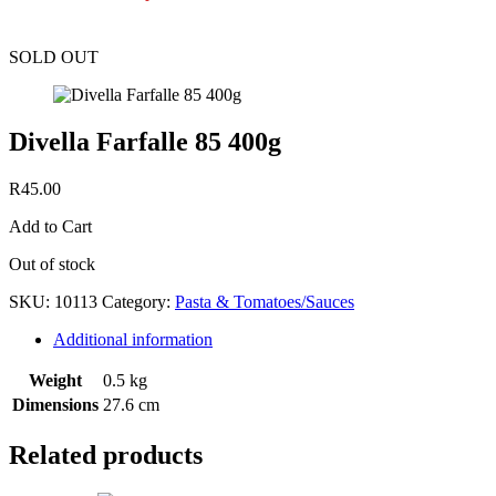
SOLD OUT
Divella Farfalle 85 400g
R
45.00
Add to Cart
Out of stock
SKU:
10113
Category:
Pasta & Tomatoes/Sauces
Additional information
Weight
0.5 kg
Dimensions
27.6 cm
Related products