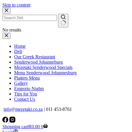
Skip to content
No results
Home
Deli
Our Greek Restaurant
Senderwood Johanneburg
Mezetaki Senderwood Specials
Menu Senderwood Johannesburg
Platters Menu
Gallery
Emporio Nights
Tips for You
Contact Us
info@mezetaki.co.za
| 011 453-8761
Shopping cart
R
0.00
0