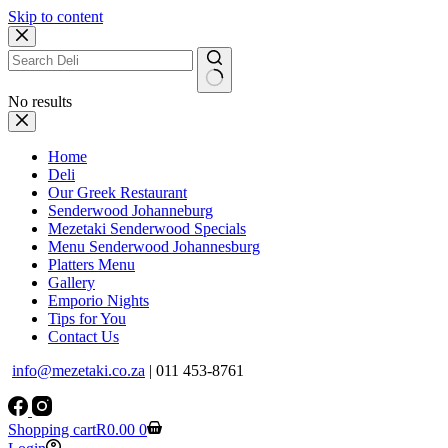
Skip to content
No results
Home
Deli
Our Greek Restaurant
Senderwood Johanneburg
Mezetaki Senderwood Specials
Menu Senderwood Johannesburg
Platters Menu
Gallery
Emporio Nights
Tips for You
Contact Us
info@mezetaki.co.za
| 011 453-8761
Shopping cart
R
0.00
0