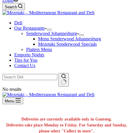
Login
Search
Deli
Our Restaurants
Senderwood Johannesburg
Menu Senderwood Johannesburg
Mezetaki Senderwood Specials
Platters Menu
Emporio Nights
Tips for You
Contact Us
No results
Menu
Deliveries are currently available only in Gauteng.
Deliveries take place Monday to Friday. For Saturday and Sunday,
please select "Collect in store".