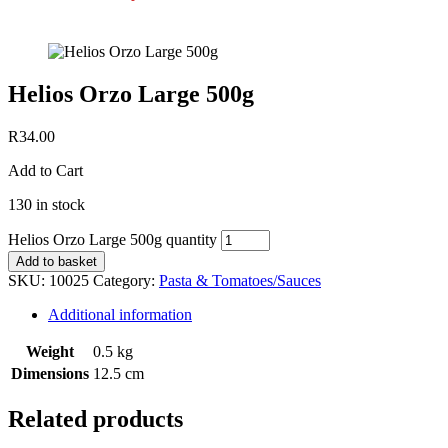
Helios Orzo Large 500g
R
34.00
Add to Cart
130 in stock
Helios Orzo Large 500g quantity
Add to basket
SKU:
10025
Category:
Pasta & Tomatoes/Sauces
Additional information
Weight
0.5 kg
Dimensions
12.5 cm
Related products