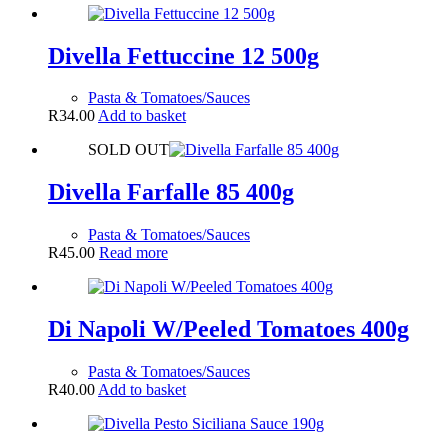
Divella Fettuccine 12 500g
Pasta & Tomatoes/Sauces
R
34.00
Add to basket
SOLD OUT
Divella Farfalle 85 400g
Pasta & Tomatoes/Sauces
R
45.00
Read more
Di Napoli W/Peeled Tomatoes 400g
Pasta & Tomatoes/Sauces
R
40.00
Add to basket