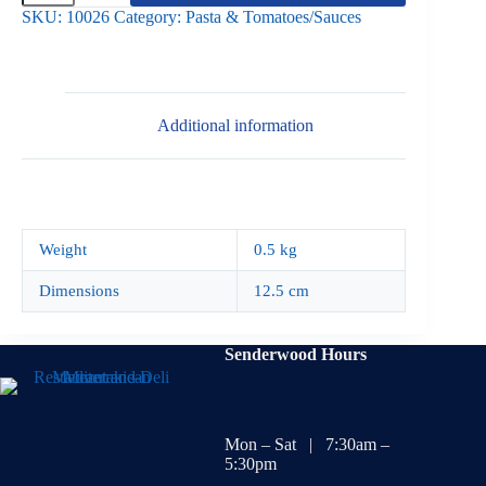
Medium
SKU:
10026
Category:
Pasta & Tomatoes/Sauces
500g
quantity
Additional information
Weight
0.5 kg
Dimensions
12.5 cm
Senderwood Hours
Mon – Sat | 7:30am –
5:30pm