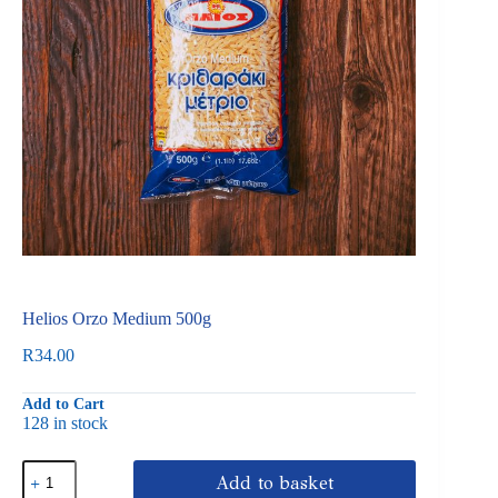
Helios Orzo Medium 500g
R
34.00
Add to Cart
128 in stock
Helios
Add to basket
Orzo