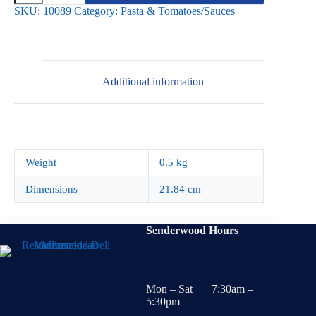
500g
SKU:
10089
Category:
Pasta & Tomatoes/Sauces
quantity
Additional information
Weight
0.5 kg
Dimensions
21.84 cm
Senderwood Hours
Mon – Sat | 7:30am –
5:30pm