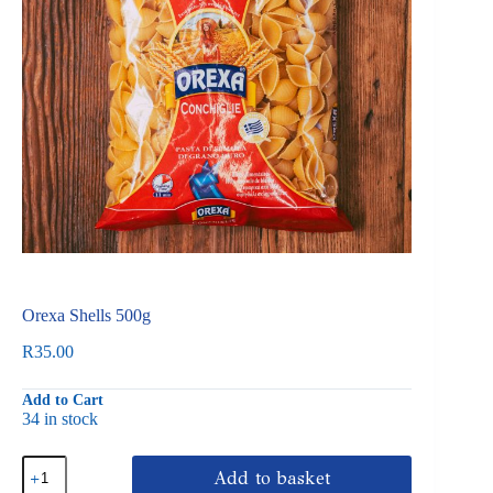
Orexa Shells 500g
R
35.00
Add to Cart
34 in stock
Orexa
Add to basket
Shells