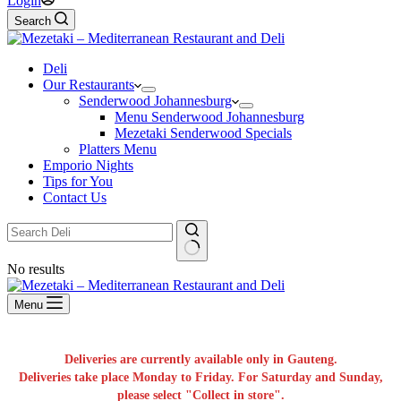
Login
Search
Deli
Our Restaurants
Senderwood Johannesburg
Menu Senderwood Johannesburg
Mezetaki Senderwood Specials
Platters Menu
Emporio Nights
Tips for You
Contact Us
No results
Menu
Deliveries are currently available only in Gauteng.
Deliveries take place Monday to Friday. For Saturday and Sunday,
please select "Collect in store".