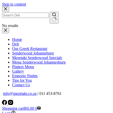
Skip to content
No results
Home
Deli
Our Greek Restaurant
Senderwood Johanneburg
Mezetaki Senderwood Specials
Menu Senderwood Johannesburg
Platters Menu
Gallery
Emporio Nights
Tips for You
Contact Us
info@mezetaki.co.za
| 011 453-8761
Shopping cart
R
0.00
0