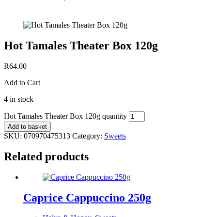
Hot Tamales Theater Box 120g
R
64.00
Add to Cart
4 in stock
Hot Tamales Theater Box 120g quantity
Add to basket
SKU:
070970475313
Category:
Sweets
Related products
Caprice Cappuccino 250g