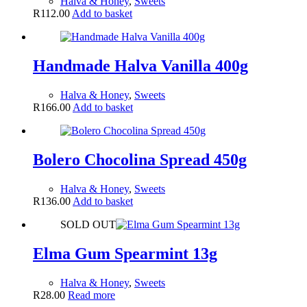
Halva & Honey
,
Sweets
R
112.00
Add to basket
Handmade Halva Vanilla 400g
Halva & Honey
,
Sweets
R
166.00
Add to basket
Bolero Chocolina Spread 450g
Halva & Honey
,
Sweets
R
136.00
Add to basket
SOLD OUT
Elma Gum Spearmint 13g
Halva & Honey
,
Sweets
R
28.00
Read more