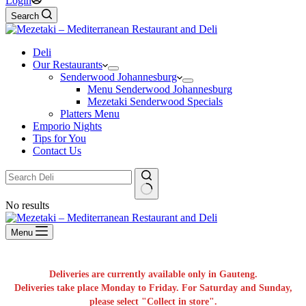
Login
Search
Deli
Our Restaurants
Senderwood Johannesburg
Menu Senderwood Johannesburg
Mezetaki Senderwood Specials
Platters Menu
Emporio Nights
Tips for You
Contact Us
No results
Menu
Deliveries are currently available only in Gauteng.
Deliveries take place Monday to Friday. For Saturday and Sunday,
please select "Collect in store".