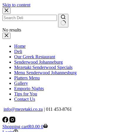
Skip to content
No results
Home
Deli
Our Greek Restaurant
Senderwood Johanneburg
Mezetaki Senderwood Specials
Menu Senderwood Johannesburg
Platters Menu
Gallery
Emporio Nights
Tips for You
Contact Us
info@mezetaki.co.za
| 011 453-8761
Shopping cart
R
0.00
0