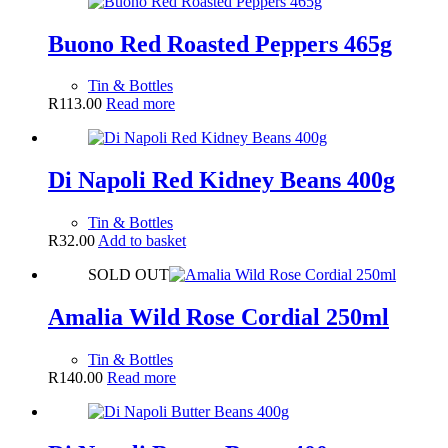
Buono Red Roasted Peppers 465g
Tin & Bottles
R
113.00
Read more
Di Napoli Red Kidney Beans 400g
Tin & Bottles
R
32.00
Add to basket
SOLD OUT
Amalia Wild Rose Cordial 250ml
Tin & Bottles
R
140.00
Read more