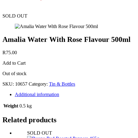
SOLD OUT
Amalia Water With Rose Flavour 500ml
R
75.00
Add to Cart
Out of stock
SKU:
10657
Category:
Tin & Bottles
Additional information
Weight
0.5 kg
Related products
SOLD OUT