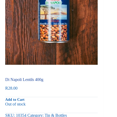
Di Napoli Lentils 400g
R
28.00
Add to Cart
Out of stock
SKU:
10354
Category:
Tin & Bottles