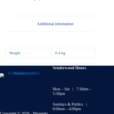
Additional information
Weight
0.4 kg
Senderwood Hours
Mon – Sat | 7:30am –
5:30pm
Sundays & Publics |
8:00am – 4:00pm
Copyright © 2026 - Mezetaki.