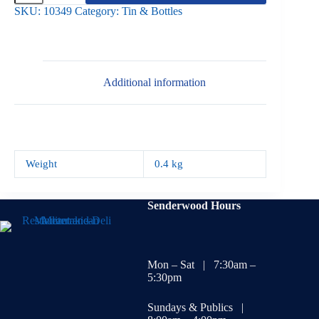
White
SKU:
10349
Category:
Tin & Bottles
Beans
400g
quantity
Additional information
Weight
0.4 kg
Senderwood Hours
Mon – Sat | 7:30am –
5:30pm
Sundays & Publics |