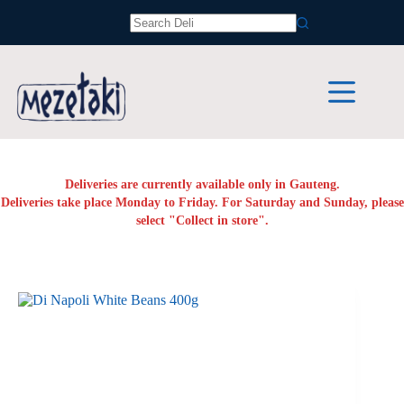
Skip
to
No
content
results
Deliveries are currently available only in Gauteng.
Deliveries take place Monday to Friday. For Saturday and Sunday, please
select "Collect in store".