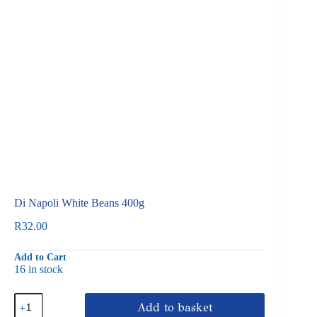
Di Napoli White Beans 400g
R
32.00
Add to Cart
16 in stock
Di
Add to basket
Napoli