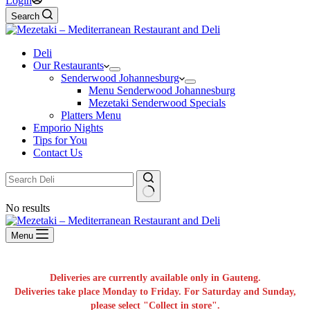
Login
Search
Deli
Our Restaurants
Senderwood Johannesburg
Menu Senderwood Johannesburg
Mezetaki Senderwood Specials
Platters Menu
Emporio Nights
Tips for You
Contact Us
No results
Menu
Deliveries are currently available only in Gauteng.
Deliveries take place Monday to Friday. For Saturday and Sunday,
please select "Collect in store".