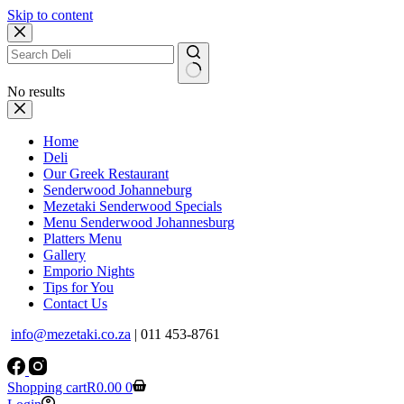
Skip to content
No results
Home
Deli
Our Greek Restaurant
Senderwood Johanneburg
Mezetaki Senderwood Specials
Menu Senderwood Johannesburg
Platters Menu
Gallery
Emporio Nights
Tips for You
Contact Us
info@mezetaki.co.za
| 011 453-8761
Shopping cart
R
0.00
0