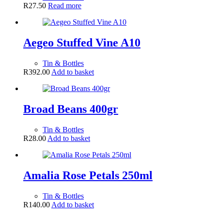
R
27.50
Read more
Aegeo Stuffed Vine A10
Tin & Bottles
R
392.00
Add to basket
Broad Beans 400gr
Tin & Bottles
R
28.00
Add to basket
Amalia Rose Petals 250ml
Tin & Bottles
R
140.00
Add to basket