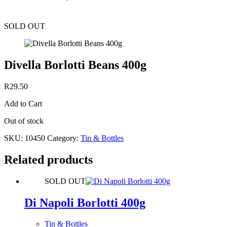
SOLD OUT
Divella Borlotti Beans 400g
R
29.50
Add to Cart
Out of stock
SKU:
10450
Category:
Tin & Bottles
Related products
SOLD OUT
Di Napoli Borlotti 400g
Tin & Bottles