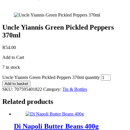
Uncle Yiannis Green Pickled Peppers
370ml
R
54.00
Add to Cart
7 in stock
Uncle Yiannis Green Pickled Peppers 370ml quantity
Add to basket
SKU:
707595401822
Category:
Tin & Bottles
Related products
Di Napoli Butter Beans 400g