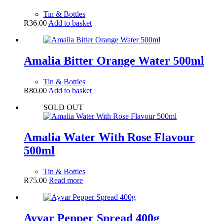
Tin & Bottles
R
36.00
Add to basket
Amalia Bitter Orange Water 500ml
Tin & Bottles
R
80.00
Add to basket
SOLD OUT
Amalia Water With Rose Flavour
500ml
Tin & Bottles
R
75.00
Read more
Ayvar Pepper Spread 400g