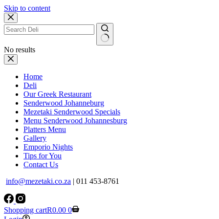
Skip to content
No results
Home
Deli
Our Greek Restaurant
Senderwood Johanneburg
Mezetaki Senderwood Specials
Menu Senderwood Johannesburg
Platters Menu
Gallery
Emporio Nights
Tips for You
Contact Us
info@mezetaki.co.za
| 011 453-8761
Shopping cart
R
0.00
0