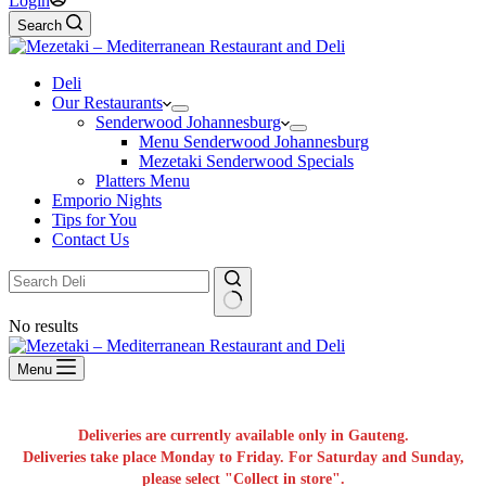
Login
Search
Deli
Our Restaurants
Senderwood Johannesburg
Menu Senderwood Johannesburg
Mezetaki Senderwood Specials
Platters Menu
Emporio Nights
Tips for You
Contact Us
No results
Menu
Deliveries are currently available only in Gauteng.
Deliveries take place Monday to Friday. For Saturday and Sunday,
please select "Collect in store".