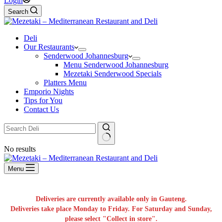
Login
Search
Deli
Our Restaurants
Senderwood Johannesburg
Menu Senderwood Johannesburg
Mezetaki Senderwood Specials
Platters Menu
Emporio Nights
Tips for You
Contact Us
No results
Menu
Deliveries are currently available only in Gauteng.
Deliveries take place Monday to Friday. For Saturday and Sunday,
please select "Collect in store".