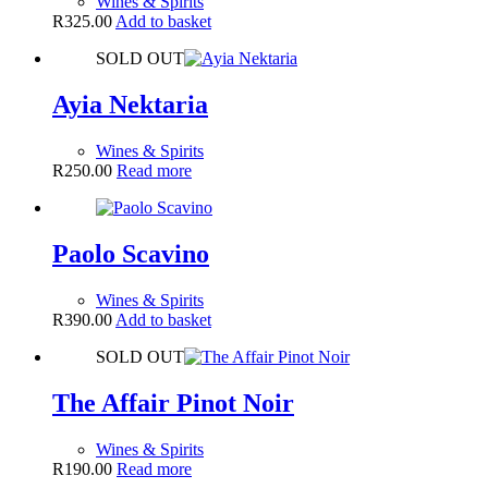
Wines & Spirits
R
325.00
Add to basket
SOLD OUT
Ayia Nektaria
Wines & Spirits
R
250.00
Read more
Paolo Scavino
Wines & Spirits
R
390.00
Add to basket
SOLD OUT
The Affair Pinot Noir
Wines & Spirits
R
190.00
Read more