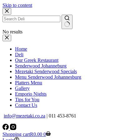
Skip to content
No results
Home
Deli
Our Greek Restaurant
Senderwood Johanneburg
Mezetaki Senderwood Specials
Menu Senderwood Johannesburg
Platters Menu
Gallery
Emporio Nights
Tips for You
Contact Us
info@mezetaki.co.za
| 011 453-8761
Shopping cart
R
0.00
0