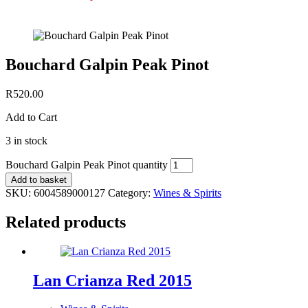
Bouchard Galpin Peak Pinot
R
520.00
Add to Cart
3 in stock
Bouchard Galpin Peak Pinot quantity
Add to basket
SKU:
6004589000127
Category:
Wines & Spirits
Related products
Lan Crianza Red 2015