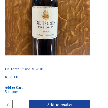
De Toren Fusion V 2018
R
625.00
Add to Cart
5 in stock
De
Add to basket
Toren