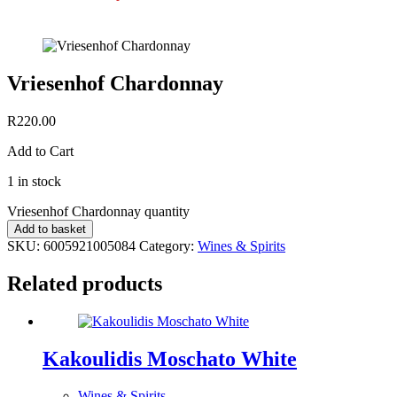
Vriesenhof Chardonnay
R
220.00
Add to Cart
1 in stock
Vriesenhof Chardonnay quantity
Add to basket
SKU:
6005921005084
Category:
Wines & Spirits
Related products
Kakoulidis Moschato White
Wines & Spirits