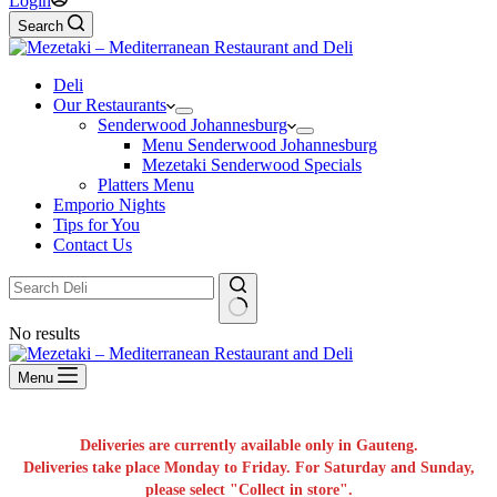
Login
Search
Deli
Our Restaurants
Senderwood Johannesburg
Menu Senderwood Johannesburg
Mezetaki Senderwood Specials
Platters Menu
Emporio Nights
Tips for You
Contact Us
No results
Menu
Deliveries are currently available only in Gauteng.
Deliveries take place Monday to Friday. For Saturday and Sunday,
please select "Collect in store".