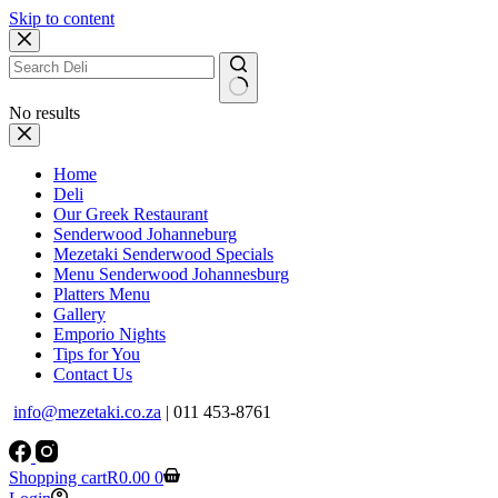
Skip to content
No results
Home
Deli
Our Greek Restaurant
Senderwood Johanneburg
Mezetaki Senderwood Specials
Menu Senderwood Johannesburg
Platters Menu
Gallery
Emporio Nights
Tips for You
Contact Us
info@mezetaki.co.za
| 011 453-8761
Shopping cart
R
0.00
0