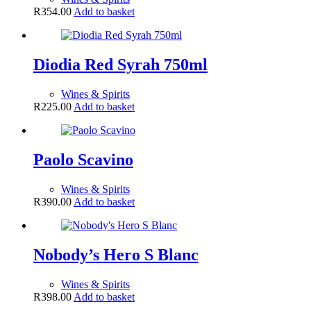
R
354.00
Add to basket
Diodia Red Syrah 750ml
Wines & Spirits
R
225.00
Add to basket
Paolo Scavino
Wines & Spirits
R
390.00
Add to basket
Nobody’s Hero S Blanc
Wines & Spirits
R
398.00
Add to basket