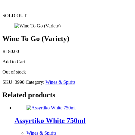
SOLD OUT
Wine To Go (Variety)
R
180.00
Add to Cart
Out of stock
SKU:
3990
Category:
Wines & Spirits
Related products
Assyrtiko White 750ml
Wines & Spirits