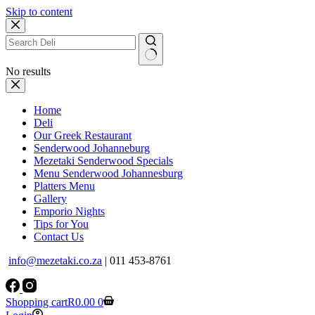
Skip to content
No results
Home
Deli
Our Greek Restaurant
Senderwood Johanneburg
Mezetaki Senderwood Specials
Menu Senderwood Johannesburg
Platters Menu
Gallery
Emporio Nights
Tips for You
Contact Us
info@mezetaki.co.za
| 011 453-8761
Shopping cart
R
0.00
0