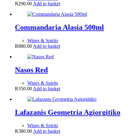
R
290.00
Add to basket
Commandaria Alasia 500ml
Wines & Spirits
R
880.00
Add to basket
Nasos Red
Wines & Spirits
R
350.00
Add to basket
Lafazanis Geometria Agiorgitiko
Wines & Spirits
R
380.00
Add to basket