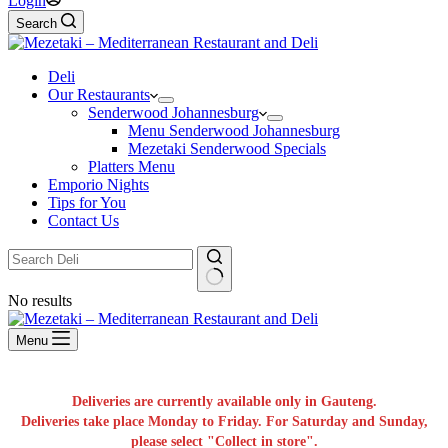
Login
Search
Deli
Our Restaurants
Senderwood Johannesburg
Menu Senderwood Johannesburg
Mezetaki Senderwood Specials
Platters Menu
Emporio Nights
Tips for You
Contact Us
No results
Menu
Deliveries are currently available only in Gauteng.
Deliveries take place Monday to Friday. For Saturday and Sunday,
please select "Collect in store".