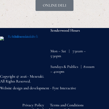
ONLINE DELI
Senderwood Hours
Mon – Sat | 7:30am –
5:30pm
Sundays & Publics | 8:00am
– 4:00pm
Copyright © 2026 - Mezetaki.
All Rights Reserved.
Website design and development -
Fyre Interactive
Privacy Policy
Terms and Conditions