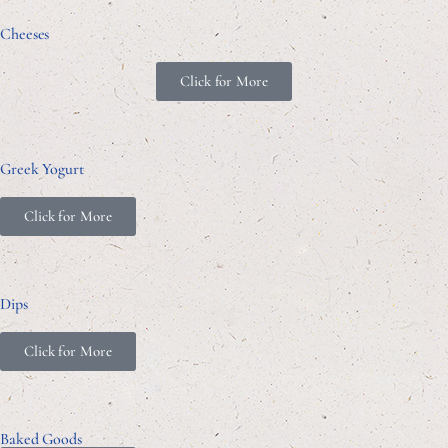
Cheeses
Click for More
Greek Yogurt
Click for More
Dips
Click for More
Baked Goods