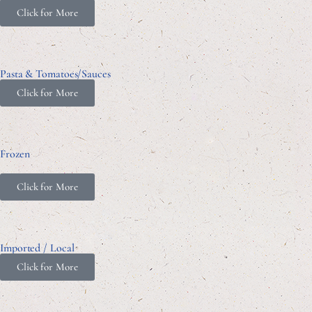
Click for More
Pasta & Tomatoes/Sauces
Click for More
Frozen
Click for More
Imported / Local
Click for More