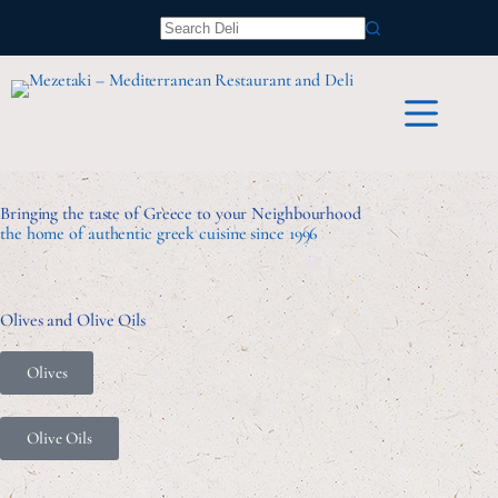
Bringing the taste of Greece to your Neighbourhood
the home of authentic greek cuisine since 1996
Olives and Olive Oils
Olives
Olive Oils