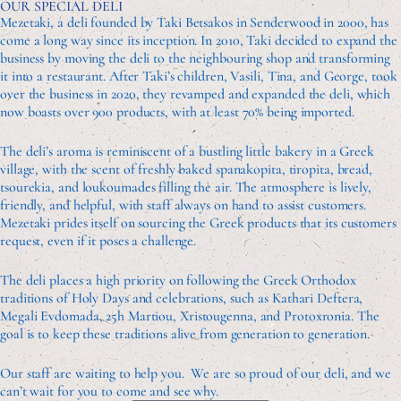
OUR SPECIAL DELI
Mezetaki, a deli founded by Taki Betsakos in Senderwood in 2000, has
come a long way since its inception. In 2010, Taki decided to expand the
business by moving the deli to the neighbouring shop and transforming
it into a restaurant. After Taki’s children, Vasili, Tina, and George, took
over the business in 2020, they revamped and expanded the deli, which
now boasts over 900 products, with at least 70% being imported.
The deli’s aroma is reminiscent of a bustling little bakery in a Greek
village, with the scent of freshly baked spanakopita, tiropita, bread,
tsourekia, and loukoumades filling the air. The atmosphere is lively,
friendly, and helpful, with staff always on hand to assist customers.
Mezetaki prides itself on sourcing the Greek products that its customers
request, even if it poses a challenge.
The deli places a high priority on following the Greek Orthodox
traditions of Holy Days and celebrations, such as Kathari Deftera,
Megali Evdomada, 25h Martiou, Xristougenna, and Protoxronia. The
goal is to keep these traditions alive from generation to generation.
Our staff are waiting to help you. We are so proud of our deli, and we
can’t wait for you to come and see why.