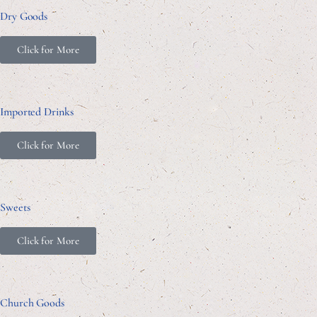
Dry Goods
Click for More
Imported Drinks
Click for More
Sweets
Click for More
Church Goods