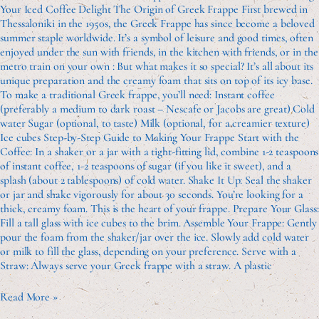
Your Iced Coffee Delight The Origin of Greek Frappe First brewed in
Thessaloniki in the 1950s, the Greek Frappe has since become a beloved
summer staple worldwide. It’s a symbol of leisure and good times, often
enjoyed under the sun with friends, in the kitchen with friends, or in the
metro train on your own : But what makes it so special? It’s all about its
unique preparation and the creamy foam that sits on top of its icy base.
To make a traditional Greek frappe, you’ll need: Instant coffee
(preferably a medium to dark roast – Nescafe or Jacobs are great) Cold
water Sugar (optional, to taste) Milk (optional, for a creamier texture)
Ice cubes Step-by-Step Guide to Making Your Frappe Start with the
Coffee: In a shaker or a jar with a tight-fitting lid, combine 1-2 teaspoons
of instant coffee, 1-2 teaspoons of sugar (if you like it sweet), and a
splash (about 2 tablespoons) of cold water. Shake It Up: Seal the shaker
or jar and shake vigorously for about 30 seconds. You’re looking for a
thick, creamy foam. This is the heart of your frappe. Prepare Your Glass:
Fill a tall glass with ice cubes to the brim. Assemble Your Frappe: Gently
pour the foam from the shaker/jar over the ice. Slowly add cold water
or milk to fill the glass, depending on your preference. Serve with a
Straw: Always serve your Greek frappe with a straw. A plastic
Read More »