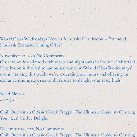
World Class Wednesdays Now at Mezetaki Hazelwood – Extended
Hours & Exclusive Dining Offer!
November 22, 2023
No Comments
Great news for all food enthusiasts and night owls in Pretoria! Mezetaki
Hazelwood is thrilled to announce our new ‘World Class Wednesdays’
event. Starting this week, we’re extending our hours and offering an
exclusive dining experience that’s sure to delight your taste buds.
Read More »
«
1
2
3
»
Chill Out with a Classic Greek Frappe: The Ultimate Guide to Crafting
Your Iced Coffee Delight
December 19, 2023
No Comments
Chill Out with a Classic Greek Frappe: The Ultimate Guide to Crafting