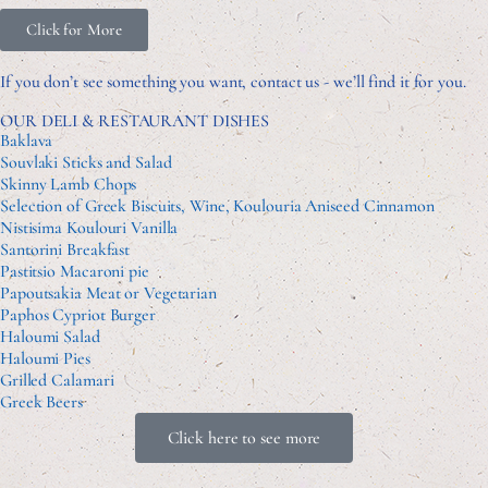
Click for More
If you don’t see something you want, contact us - we’ll find it for you.
OUR DELI & RESTAURANT DISHES
Baklava
Souvlaki Sticks and Salad
Skinny Lamb Chops
Selection of Greek Biscuits, Wine, Koulouria Aniseed Cinnamon
Nistisima Koulouri Vanilla
Santorini Breakfast
Pastitsio Macaroni pie
Papoutsakia Meat or Vegetarian
Paphos Cypriot Burger
Haloumi Salad
Haloumi Pies
Grilled Calamari
Greek Beers
Click here to see more